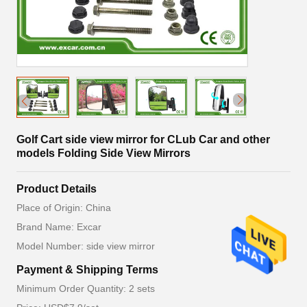
Golf Cart side view mirror for CLub Car and other
models Folding Side View Mirrors
Product Details
Place of Origin: China
Brand Name: Excar
Model Number: side view mirror
Payment & Shipping Terms
Minimum Order Quantity: 2 sets