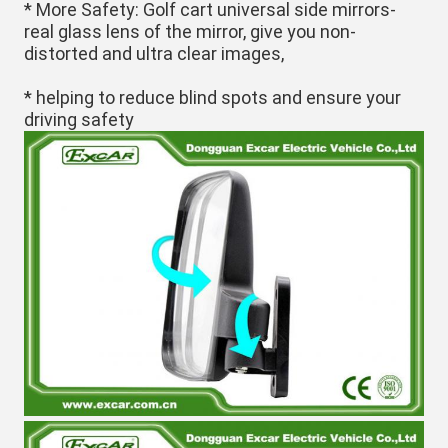
* More Safety: Golf cart universal side mirrors-
real glass lens of the mirror, give you non-
distorted and ultra clear images,
*
 helping to reduce blind spots and ensure your 
driving safety