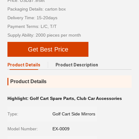
Price: USD$7.9/set
Packaging Details: carton box
Delivery Time: 15-20days
Payment Terms: L/C, T/T
Supply Ability: 2000 pieces per month
Get Best Price
Product Details
Product Description
Product Details
Highlight:
Golf Cart Spare Parts
,
Club Car Accessories
Type:
Golf Cart Side Mirrors
Model Number:
EX-0009