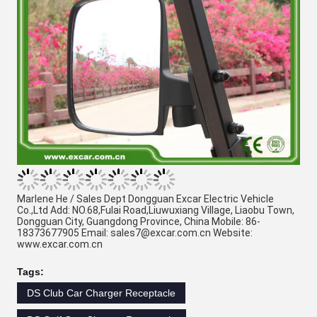
Marlene He / Sales Dept Dongguan Excar Electric Vehicle 
Co.,Ltd Add: NO.68,Fulai Road,Liuwuxiang Village, Liaobu Town, 
Dongguan City, Guangdong Province, China Mobile: 86-
18373677905 Email: sales7@excar.com.cn Website: 
www.excar.com.cn 
Tags:
DS Club Car Charger Receptacle