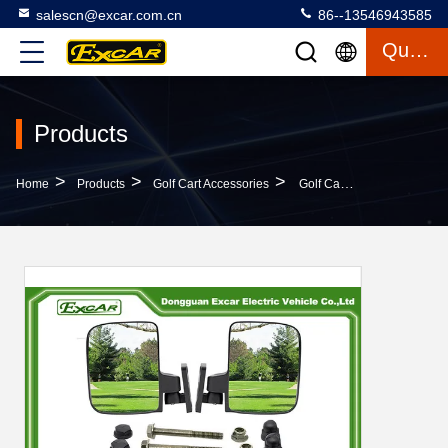
salescn@excar.com.cn
86--13546943585
Quote
Products
>
>
>
Home
Products
Golf Cart Accessories
Golf Cart Side View Mirror For CLub Car And Other Models Folding Side View Mirrors