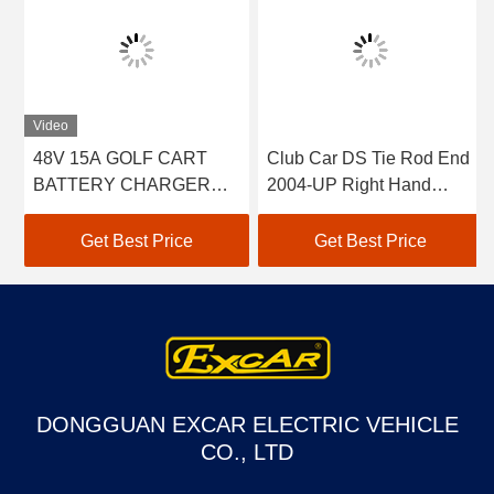
Video
48V 15A GOLF CART
Club Car DS Tie Rod End
BATTERY CHARGER
2004-UP Right Hand
FOR CLUB CAR EZGO
Thread 2pcs 102022601 /
YAMAHA BUGGY US
102288301
Get Best Price
Get Best Price
BATTERIES TROJAN
CROWN 48 VOLT
BATTERY CHARGER
DONGGUAN EXCAR ELECTRIC VEHICLE
CO., LTD