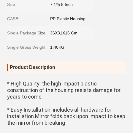
Size:
7.1*5.5 Inch
CASE:
PP Plastic Housing
Single Package Size:
36X31X16 Cm
Single Gross Weight:
1.40KG
Product Description
* High Quality: the high impact plastic 
construction of the housing resists damage for 
years to come.
* Easy Installation: includes all hardware for 
installation.Mirror folds back upon impact to keep 
the mirror from breaking