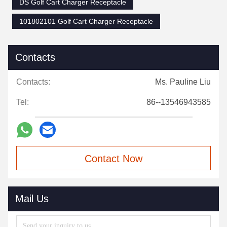
DS Golf Cart Charger Receptacle
101802101 Golf Cart Charger Receptacle
Contacts
Contacts:
Ms. Pauline Liu
Tel:
86--13546943585
Contact Now
Mail Us