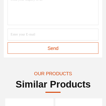
Send
OUR PRODUCTS
Similar Products