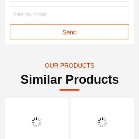
Send
OUR PRODUCTS
Similar Products