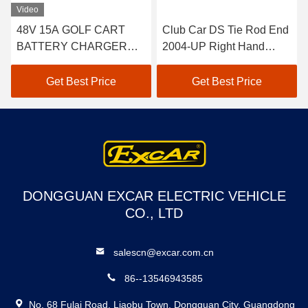
Video
48V 15A GOLF CART
Club Car DS Tie Rod End
BATTERY CHARGER
2004-UP Right Hand
FOR CLUB CAR EZGO
Thread 2pcs 102022601 /
YAMAHA BUGGY US
102288301
Get Best Price
Get Best Price
BATTERIES TROJAN
CROWN 48 VOLT
BATTERY CHARGER
DONGGUAN EXCAR ELECTRIC VEHICLE
CO., LTD
salescn@excar.com.cn
86--13546943585
No. 68 Fulai Road, Liaobu Town, Dongguan City, Guangdong