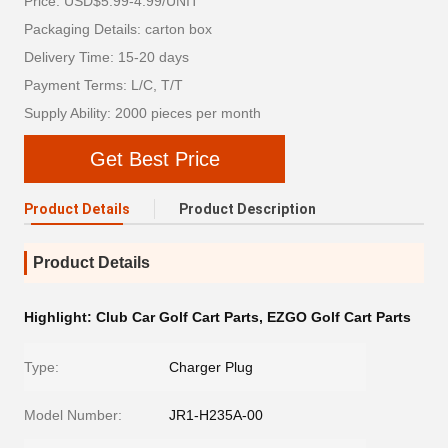
Price: USD$5.99-4.99/UNIT
Packaging Details: carton box
Delivery Time: 15-20 days
Payment Terms: L/C, T/T
Supply Ability: 2000 pieces per month
Get Best Price
Product Details
Product Description
Product Details
Highlight:
Club Car Golf Cart Parts
,
EZGO Golf Cart Parts
Type:
Charger Plug
Model Number:
JR1-H235A-00