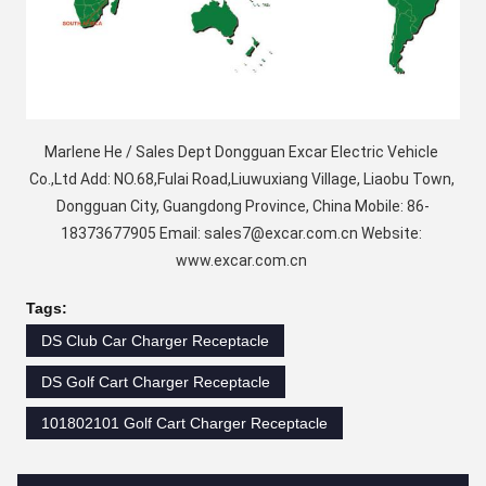
Marlene He / Sales Dept Dongguan Excar Electric Vehicle 
Co.,Ltd Add: NO.68,Fulai Road,Liuwuxiang Village, Liaobu Town, 
Dongguan City, Guangdong Province, China Mobile: 86-
18373677905 Email: sales7@excar.com.cn Website: 
www.excar.com.cn 
Tags:
DS Club Car Charger Receptacle
DS Golf Cart Charger Receptacle
101802101 Golf Cart Charger Receptacle