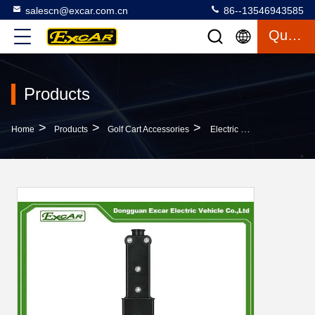
salescn@excar.com.cn
86--13546943585
Quote
Products
>
>
>
Home
Products
Golf Cart Accessories
Electric Golf Cart Parts Charger Plug For YAMAHA G19/G22/G29 Golf Cart DC Charger JR1-H235A-00