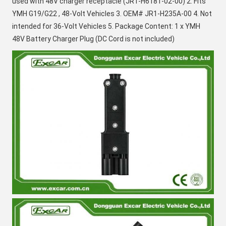
used with 48V charger receptacle (
JR1-H6181-02-00
) 2. Fits 
YMH G19/G22 , 48-Volt Vehicles 3. OEM# 
JR1-H235A-00
 4. Not 
intended for 36-Volt Vehicles 5. Package Content: 1 x YMH 
48V Battery Charger Plug (DC Cord is not included)