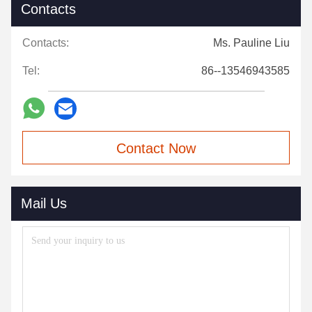
Contacts
Contacts:
Ms. Pauline Liu
Tel:
86--13546943585
Contact Now
Mail Us