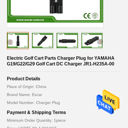
Electric Golf Cart Parts Charger Plug for YAMAHA
G19/G22/G29 Golf Cart DC Charger JR1-H235A-00
Product Details
Place of Origin: China
Brand Name: Excar
Model Number: Charger Plug
Payment & Shipping Terms
Minimum Order Quantity: 1piece