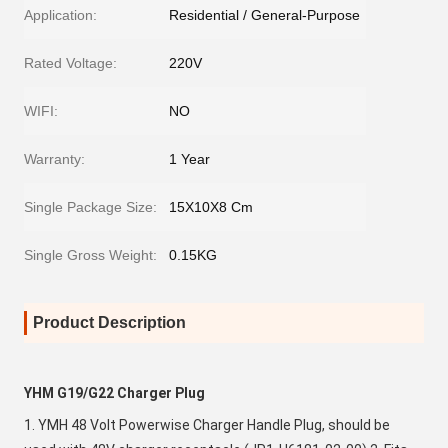
Application:
Residential / General-Purpose
Rated Voltage:
220V
WIFI:
NO
Warranty:
1 Year
Single Package Size:
15X10X8 Cm
Single Gross Weight:
0.15KG
Product Description
YHM G19/G22 Charger Plug
1. YMH 48 Volt Powerwise Charger Handle Plug, should be 