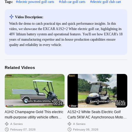
Tags:
#
electric powered golf carts
#
club car golf carts
#
electric golf club cart
Video Description:
Watch the demo to catch practical tips and quick performance insights. In this
video, we showcase the EXCAR A1S2+2 White electric golf car, highlighting its
48V lithium battery system and operational features. You'll see how EXCAR's 18
years of manufacturing expertise and in-house production capabilities ensure
quality and reliability in every vehicle.
Related Videos
00:24
00:23
A1H2 Champagne Gold This electric
A1S2+2 White Seats Electric Golf
multi-purpose utility vehicle offers
Carts 5KW AC Asynchronous Motor
safety and stability, a long
48V Lithium Battery
A Senies
A Senies
February 07, 2026
February 06, 2026