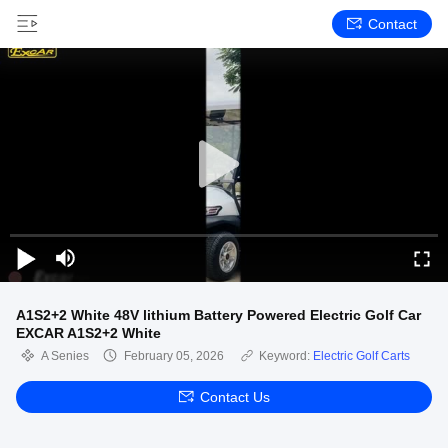
Contact
A1S2+2 White 48V lithium Battery Powered Electric Golf Car
EXCAR A1S2+2 White
A Senies
February 05, 2026
Keyword:
Electric Golf Carts
Contact Us