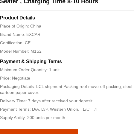
Seater , Charging Time 8-10 Hours
Product Details
Place of Origin: China
Brand Name: EXCAR
Certification: CE
Model Number: M1S2
Payment & Shipping Terms
Minimum Order Quantity: 1 unit
Price: Negotiate
Packaging Details: LCL shipment Packing:roof move-off packing, steel 
cartoon paper cover.
Delivery Time: 7 days after received your deposit
Payment Terms: D/A, D/P, Western Union, , L/C, T/T
Supply Ability: 200 units per month