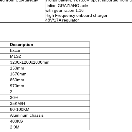
ted from USA directly
Trojan battery, T875,8V*6pcs, imported from U
Italian GRAZIANO axle
with gear ration 1:16
High Frequency onboard charger
48V/17A regulator
Description
Excar
M1S2
3200x1200x1800mm
150mm
1670mm
860mm
970mm
2
30%
35KM/H
80-100KM
Aluminum chassis
400KG
2.9M