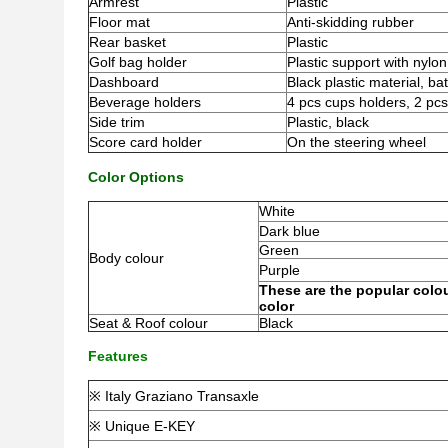
Armrest
Plastic
Floor mat
Anti-skidding rubber
Rear basket
Plastic
Golf bag holder
Plastic support with nylon
Dashboard
Black plastic material, bat
Beverage holders
4 pcs cups holders, 2 pcs
Side trim
Plastic, black
Score card holder
On the steering wheel
Color Options
White
Dark blue
Green
Body colour
Purple
These are the popular colou
color
Seat & Roof colour
Black
Features
※ Italy Graziano Transaxle
※ Unique E-KEY