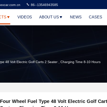
excar.com.cn
86--13546943585
CTS
VIDEOS
ABOUT US
NEWS
CASES
pe 48 Volt Electric Golf Carts 2 Seater , Charging Time 8-10 Hours
Four Wheel Fuel Type 48 Volt Electric Golf Car