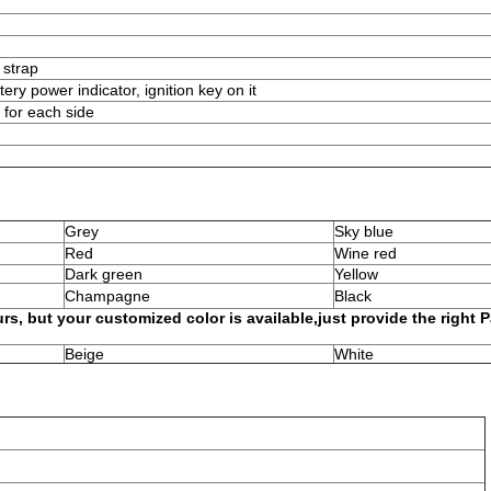
 strap
tery power indicator, ignition key on it
 for each side
Grey
Sky blue
Red
Wine red
Dark green
Yellow
Champagne
Black
rs, but your customized color is available,just provide the right 
Beige
White