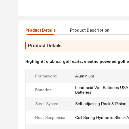
Product Details
Product Description
Product Details
Highlight:
club car golf carts
,
electric powered golf c
Framework:
Aluminium
Lead-acid Wet Batteries USA 
Batteries:
Batteries
Steer System:
Self-adjusting Rack & Pinion
Rear Suspension:
Coil Spring Hydraulic Shock 