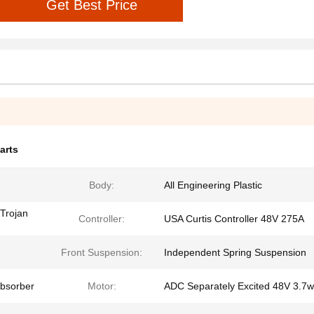
Get Best Price
arts
Body:
All Engineering Plastic
Trojan
Controller:
USA Curtis Controller 48V 275A
Front Suspension:
Independent Spring Suspension
Absorber
Motor:
ADC Separately Excited 48V 3.7w