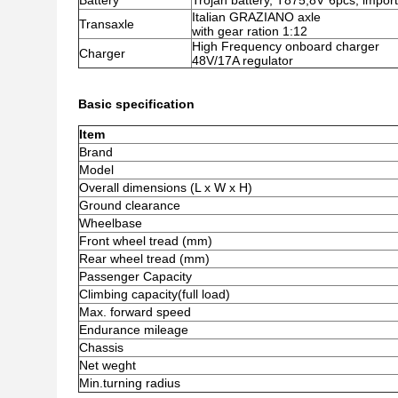
Battery
Trojan battery, T875,8V*6pcs, impor
Italian GRAZIANO axle
Transaxle
with gear ration 1:12
High Frequency onboard charger
Charger
48V/17A regulator
Basic specification
Item
Brand
Model
Overall dimensions (L x W x H)
Ground clearance
Wheelbase
Front wheel tread (mm)
Rear wheel tread (mm)
Passenger Capacity
Climbing capacity(full load)
Max. forward speed
Endurance mileage
Chassis
Net weght
Min.turning radius