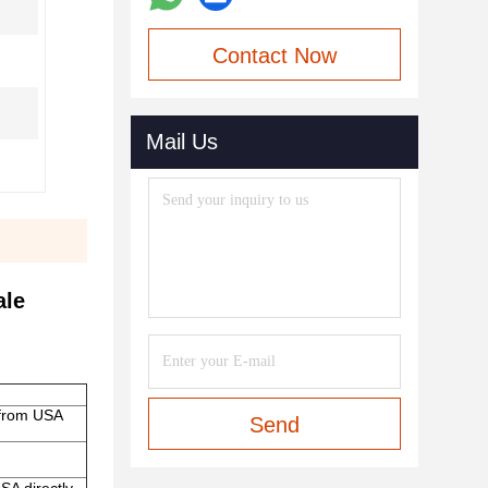
Contact Now
Mail Us
ale
 from USA
Send