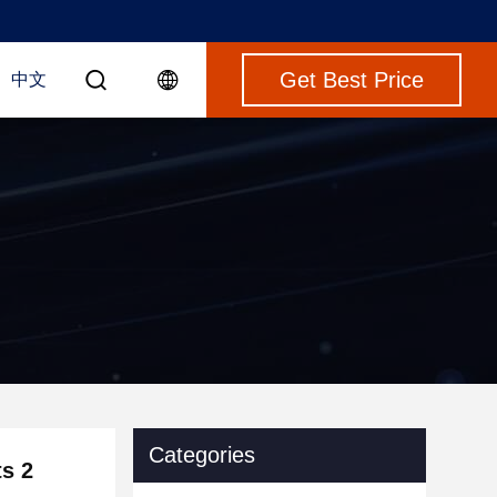
Get Best Price
中文
Categories
ts 2