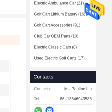
Electric Ambulance Car
(21)
Golf Cart Lithium Battery
(16)
Golf Cart Accessories
(91)
Club Car OEM Parts
(10)
Electric Classic Cars
(8)
Used Electric Golf Carts
(17)
Contacts
Contacts:
Ms. Pauline Liu
Tel:
86--13546943585