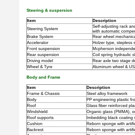
Steering & suspersion
Item
Description
Self-adjusting rack an
Steering System
with automatic compen
Brake System
Rear wheel mechanica
Accelerator
Holzer type, stepless
Front suspension
Mcpherson independen
Rear suspension
Coil spring hydraulic 
Driving model
Rear axle two stage de
Wheel & Tyre
Aluminum wheel & USA 
Body and Frame
Item
Description
Frame & Chassis
Steel alloy framework
Body
PP engineering plastic fr
Roof
Glass fiber reinforced pla
Windshield
Organic glass (PMMA), o
Roof supports
Imbedding black coating s
Cushion
Reborn sponge with artifi
Backrest
Reborn sponge with artific