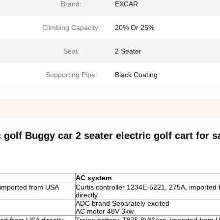
Brand:
EXCAR
Climbing Capacity:
20% Or 25%
Seat:
2 Seater
Supporting Pipe:
Black Coating
olf Buggy car 2 seater electric golf cart for s
AC system
 imported from USA
Curtis controller 1234E-5221, 275A, imported
directly
ADC brand Separately excited
AC motor 48V 3kw