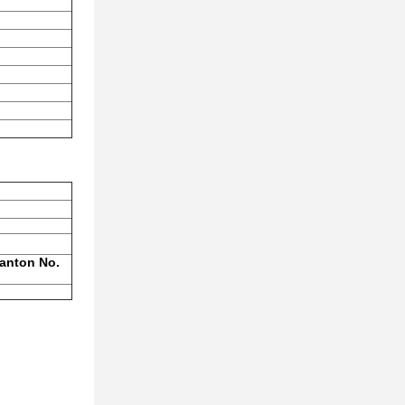
Panton No.