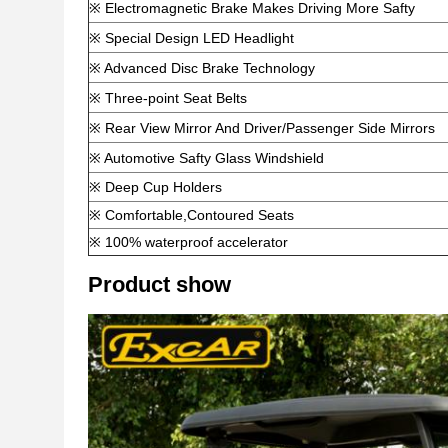
※ Electromagnetic Brake Makes Driving More Safty
※ Special Design LED Headlight
※ Advanced Disc Brake Technology
※ Three-point Seat Belts
※ Rear View Mirror And Driver/Passenger Side Mirrors
※ Automotive Safty Glass Windshield
※ Deep Cup Holders
※ Comfortable,Contoured Seats
※ 100% waterproof accelerator
Product show