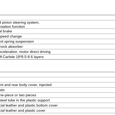
d pinion steering system,
sation function
l brake
 speed change
t spring suspension
shock absorber
celeration, motor direct driving
Carlisle 18*8.5-8 6 layers
ont and rear body cover, injected
stic
ne-piece or two pieces
teel tube in the plastic support
cial leather and plastic bottom cover
ial leather and plastic cover