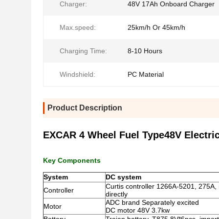
Charger:
48V 17Ah Onboard Charger
Max.speed:
25km/h Or 45km/h
Charging Time:
8-10 Hours
Windshield:
PC Material
Product Description
EXCAR 4 Wheel Fuel Type48V Electric g
Key Components
System
DC system
Curtis controller 1266A-5201, 275A,
Controller
directly
ADC brand Separately excited
Motor
DC motor 48V 3.7kw