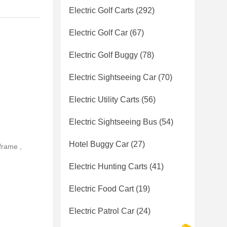
Electric Golf Carts
(292)
Electric Golf Car
(67)
Electric Golf Buggy
(78)
Electric Sightseeing Car
(70)
Electric Utility Carts
(56)
Electric Sightseeing Bus
(54)
Hotel Buggy Car
(27)
frame ,
Electric Hunting Carts
(41)
Electric Food Cart
(19)
Electric Patrol Car
(24)