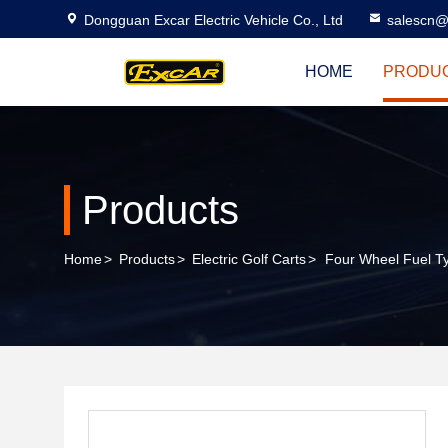
Dongguan Excar Electric Vehicle Co., Ltd
salescn@
HOME
PRODU
Products
Home
>
Products
>
Electric Golf Carts
>
Four Wheel Fuel Ty