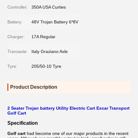
Controller:
350A USA Curties
Battery:
48V Trojan Battery 6*8V
Charger:
17A Regular
Transaxle:
Italy Graziano Axle
Tyre:
205/50-10 Tyre
Product Description
2 Seater Trojan battery Utility Electric Cart Excar Transport
Golf Cart
Specification
Golf cart
had become one of our major products in the recent