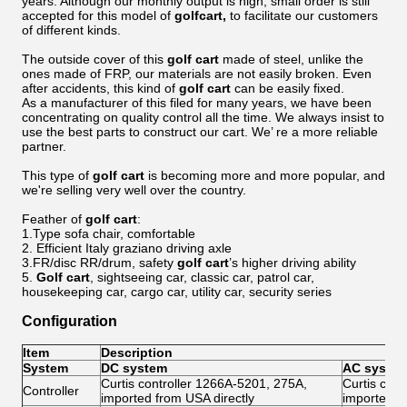
years. Although our monthly output is high, small order is still
accepted for this model of
golf
cart,
to facilitate our customers
of different kinds.
The outside cover of this
golf
cart
made of steel, unlike the
ones made of FRP, our materials are not easily broken. Even
after accidents, this kind of
golf
cart
can be easily fixed.
As a manufacturer of this filed for many years, we have been
concentrating on quality control all the time. We always insist to
use the best parts to construct our cart. We’ re a more reliable
partner.
This type of
golf
cart
is becoming more and more popular, and
we're selling very well over the country.
Feather of
golf cart
:
1.Type sofa chair, comfortable
2. Efficient Italy graziano driving axle
3.FR/disc RR/drum, safety
golf cart
’s higher driving ability
5.
Golf
cart
, sightseeing car, classic car, patrol car,
housekeeping car, cargo car, utility car, security series
Configuration
Item
Description
System
DC system
AC syste
Curtis controller 1266A-5201, 275A,
Curtis con
Controller
imported from USA directly
imported f