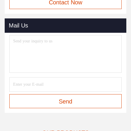
Contact Now
Mail Us
Send