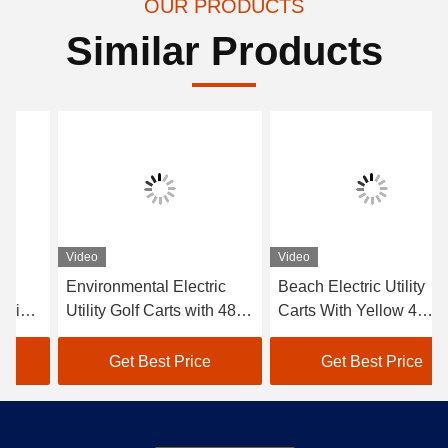
OUR PRODUCTS
Similar Products
Video
Video
Environmental Electric
Beach Electric Utility
Utility Golf Carts with 48V
Carts With Yellow 4
Trojan battery 6*8V
Seater Without Roof /
Electric Hunting Carts
Get Best Price
Get Best Price