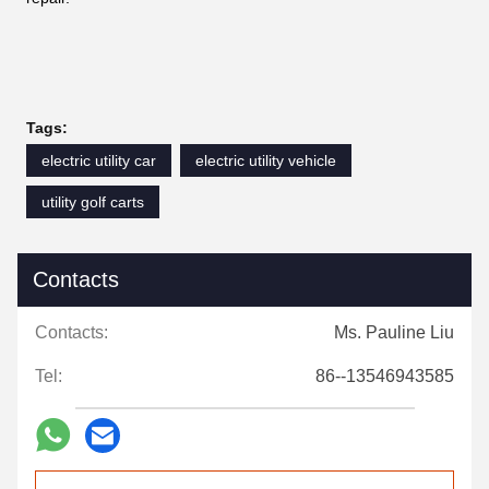
Tags:
electric utility car
electric utility vehicle
utility golf carts
Contacts
Contacts:
Ms. Pauline Liu
Tel:
86--13546943585