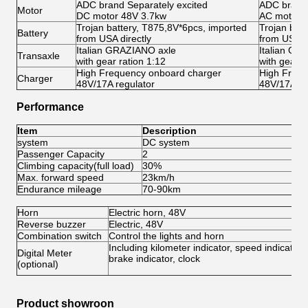
ADC brand Separately excited
ADC brand 
Motor
DC motor 48V 3.7kw
AC motor 
Trojan battery, T875,8V*6pcs, imported
Trojan bat
Battery
from USA directly
from USA di
Italian GRAZIANO axle
Italian GR
Transaxle
with gear ration 1:12
with gear r
High Frequency onboard charger
High Frequ
Charger
48V/17A regulator
48V/17A re
Performance
Item
Description
system
DC system
A
Passenger Capacity
2
2
Climbing capacity(full load)
30%
3
Max. forward speed
23km/h
4
Endurance mileage
70-90km
8
Horn
Electric horn, 48V
Reverse buzzer
Electric, 48V
Combination switch
Control the lights and horn
Including kilometer indicator, speed indicator,
Digital Meter
brake indicator, clock
(optional)
Product showroon