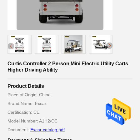
Curtis Controller 2 Person Mini Electric Utility Carts
Higher Driving Ability
Product Details
Place of Origin: China
Brand Name: Excar
Certification: CE
Model Number: A1H2/CC
Document:
Excar catalog.pdf