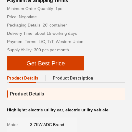
Payment & Shipping Terms
Minimum Order Quantity: 1pc
Price: Negotiate
Packaging Details: 20' container
Delivery Time: about 15 working days
Payment Terms: L/C, T/T, Western Union
Supply Ability: 300 pcs per month
Get Best Price
Product Details
Product Description
Product Details
Highlight:
electric utility car
,
electric utility vehicle
Motor:
3.7KW ADC Brand