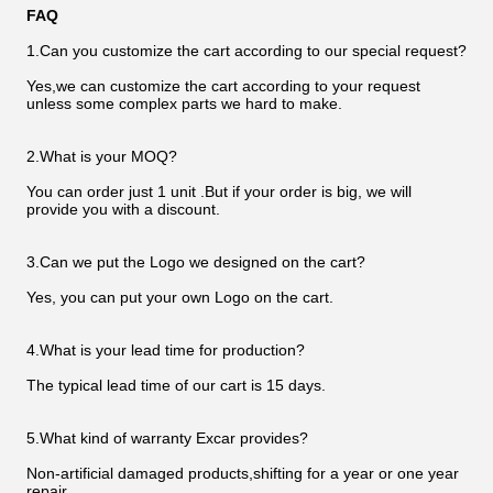
FAQ
1.Can you customize the cart according to our special request?
Yes,we can customize the cart according to your request
unless some complex parts we hard to make.
2.What is your MOQ?
You can order just 1 unit .But if your order is big, we will
provide you with a discount.
3.Can we put the Logo we designed on the cart?
Yes, you can put your own Logo on the cart.
4.What is your lead time for production?
The typical lead time of our cart is 15 days.
5.What kind of warranty Excar provides?
Non-artificial damaged products,shifting for a year or one year
repair.