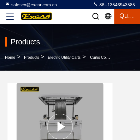
salescn@excar.com.cn
86--13546943585
Quote
Products
>
>
>
Home
Products
Electric Utility Carts
Curtis Controller 2 Person Mini Electric Utility Carts Higher Driving Ability