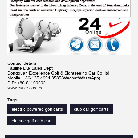
Contact details:
Pauline Liu/ Sales Dept
Dongguan Excellence Golf & Sightseeing Car Co.,ltd
Mobile: +86-135 4694 3585(Wechat/WhatsApp)
DID: +86-81109692
www.excar.com.cn
Tags:
electric powered golf carts
club car golf carts
electric golf club cart