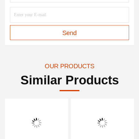
Send
OUR PRODUCTS
Similar Products