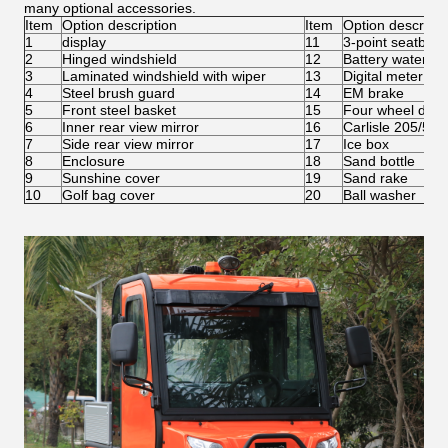
many optional accessories.
Item
Option description
Item
Option descripti
1
display
11
3-point seatbelt
2
Hinged windshield
12
Battery water ref
3
Laminated windshield with wiper
13
Digital meter
4
Steel brush guard
14
EM brake
5
Front steel basket
15
Four wheel disc
6
Inner rear view mirror
16
Carlisle 205/50-
7
Side rear view mirror
17
Ice box
8
Enclosure
18
Sand bottle
9
Sunshine cover
19
Sand rake
10
Golf bag cover
20
Ball washer