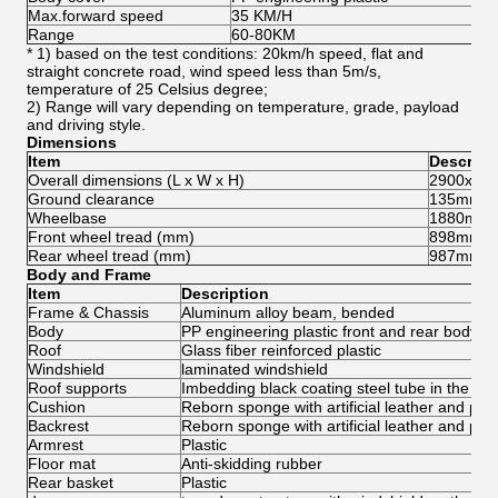
Max.forward speed
35 KM/H
Range
60-80KM
* 1) based on the test conditions: 20km/h speed, flat and
straight concrete road, wind speed less than 5m/s,
temperature of 25 Celsius degree;
2) Range will vary depending on temperature, grade, payload
and driving style.
Dimensions
Item
Descript
Overall dimensions (L x W x H)
2900x12
Ground clearance
135mm
Wheelbase
1880mm
Front wheel tread (mm)
898mm
Rear wheel tread (mm)
987mm
Body and Frame
Item
Description
Frame & Chassis
Aluminum alloy beam, bended
Body
PP engineering plastic front and rear body co
Roof
Glass fiber reinforced plastic
Windshield
laminated windshield
Roof supports
Imbedding black coating steel tube in the pla
Cushion
Reborn sponge with artificial leather and pla
Backrest
Reborn sponge with artificial leather and plas
Armrest
Plastic
Floor mat
Anti-skidding rubber
Rear basket
Plastic