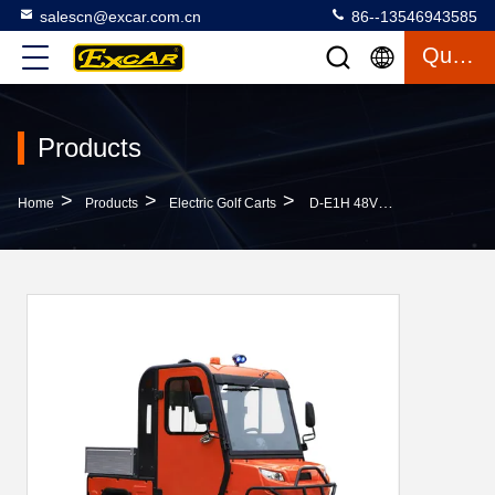
salescn@excar.com.cn
86--13546943585
Quote
Products
>
>
>
Home
Products
Electric Golf Carts
D-E1H 48V Powered Lithium Battery Golf Cart Trap Door Structure