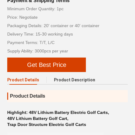
Payment & Shipping Terms
Minimum Order Quantity: 1pc
Price: Negotiate
Packaging Details: 20' container or 40' container
Delivery Time: 15-30 working days
Payment Terms: T/T, L/C
Supply Ability: 3000pcs per year
Get Best Price
Product Details
Product Description
Product Details
Highlight:
48V Lithium Battery Electric Golf Carts
,
48V Lithium Battery Golf Cart
,
Trap Door Structure Electric Golf Carts