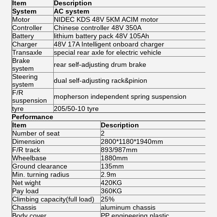
Item
Description
System
AC system
Motor
NIDEC KDS 48V 5KM ACIM motor
Controller
Chinese controller 48V 350A
Battery
lithium battery pack 48V 105Ah
Charger
48V 17A Intelligent onboard charger
Transaxle
special rear axle for electric vehicle
Brake
rear self-adjusting drum brake
system
Steering
dual self-adjusting rack&pinion
system
F/R
mopherson independent spring suspension
suspension
tyre
205/50-10 tyre
Performance
Item
Description
Number of seat
2
Dimension
2800*1180*1940mm
F/R track
893/987mm
Wheelbase
1880mm
Ground clearance
135mm
Min. turning radius
2.9m
Net wight
420KG
Pay load
360KG
Climbing capacity(full load)
25%
Chassis
aluminum chassis
Body cover
PP engineering plastic