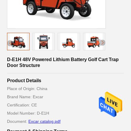
D-E1H 48V Powered Lithium Battery Golf Cart Trap
Door Structure
Product Details
Place of Origin: China
Brand Name: Excar
Certification: CE
Model Number: D-E1H
Document:
Excar catalog.pdf