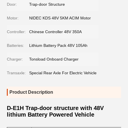
Door:
Trap-door Structure
Motor:
NIDEC KDS 48V 5KM ACIM Motor
Controller:
Chinese Controller 48V 350A
Batteries:
Lithium Battery Pack 48V 105Ah
Charger:
Tonsload Onboard Charger
Transaxle:
Special Rear Axle For Electric Vehicle
Product Description
D-E1H Trap-door structure with 48V
lithium Battery Powered Vehicle