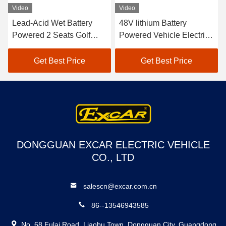
Video
Video
Lead-Acid Wet Battery
48V lithium Battery
Powered 2 Seats Golf
Powered Vehicle Electric
Carts / Electric Buggy Car
Golf Car EXCAR A1S6+2
Golf
White
Get Best Price
Get Best Price
DONGGUAN EXCAR ELECTRIC VEHICLE
CO., LTD
salescn@excar.com.cn
86--13546943585
No. 68 Fulai Road, Liaobu Town, Dongguan City, Guangdong