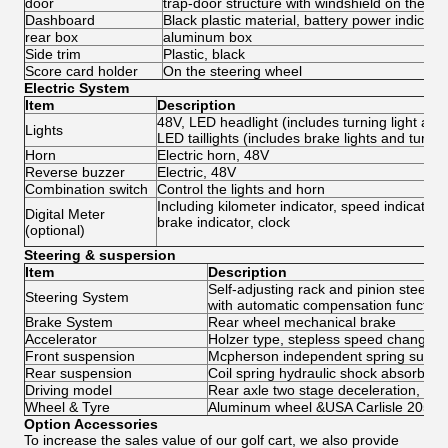
door
trap-door structure with windshield on the bo
Dashboard
Black plastic material, battery power indicator,
rear box
aluminum box
Side trim
Plastic, black
Score card holder
On the steering wheel
Electric System
Item
Description
48V, LED headlight (includes turning light and p
Lights
LED taillights (includes brake lights and turning
Horn
Electric horn, 48V
Reverse buzzer
Electric, 48V
Combination switch
Control the lights and horn
Including kilometer indicator, speed indicator,
Digital Meter
brake indicator, clock
(optional)
Steering & suspersion
Item
Description
Self-adjusting rack and pinion steerin
Steering System
with automatic compensation function
Brake System
Rear wheel mechanical brake
Accelerator
Holzer type, stepless speed change
Front suspension
Mcpherson independent spring suspe
Rear suspension
Coil spring hydraulic shock absorber
Driving model
Rear axle two stage deceleration, moto
Wheel & Tyre
Aluminum wheel &USA Carlisle 205/50
Option Accessories
To increase the sales value of our golf cart, we also provide