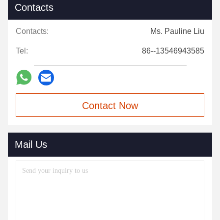
Contacts
Contacts:
Ms. Pauline Liu
Tel:
86--13546943585
Contact Now
Mail Us