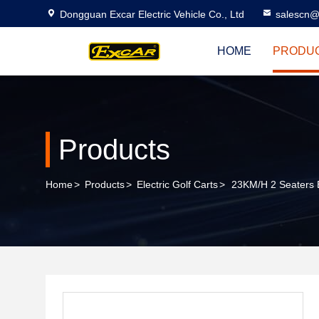
Dongguan Excar Electric Vehicle Co., Ltd
salescn@
HOME
PRODU
Products
Home
>
Products
>
Electric Golf Carts
>
23KM/H 2 Seaters B