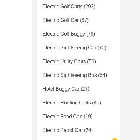
Electric Golf Carts
(292)
Electric Golf Car
(67)
Electric Golf Buggy
(78)
Electric Sightseeing Car
(70)
Electric Utility Carts
(56)
Electric Sightseeing Bus
(54)
Hotel Buggy Car
(27)
Electric Hunting Carts
(41)
Electric Food Cart
(19)
Electric Patrol Car
(24)