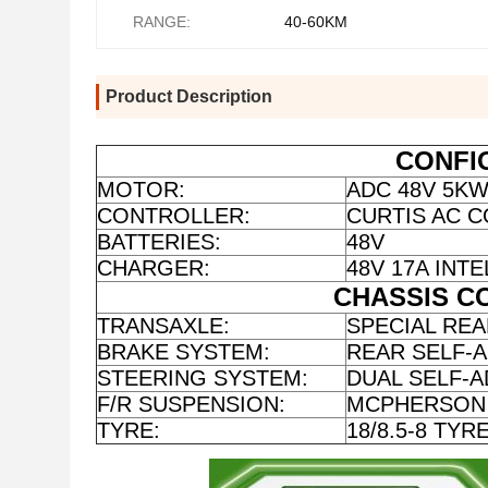
RANGE:
40-60KM
Product Description
CONFI
MOTOR:
ADC 48V 5K
CONTROLLER:
CURTIS AC C
BATTERIES:
48V
CHARGER:
48V 17A IN
CHASSIS C
TRANSAXLE:
SPECIAL REA
BRAKE SYSTEM:
REAR SELF-
STEERING SYSTEM:
DUAL SELF-A
F/R SUSPENSION:
MCPHERSON 
TYRE:
18/8.5-8 TYR