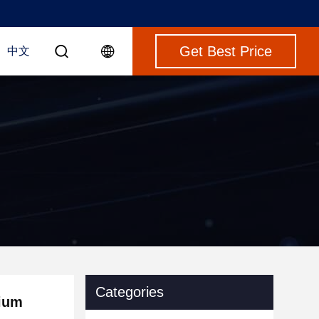
Get Best Price
中文
Categories
nium