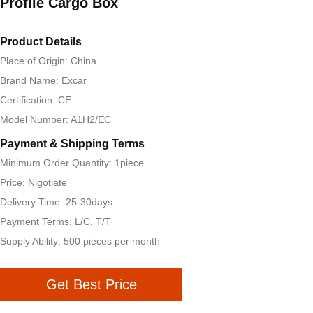
Profile Cargo Box
Product Details
Place of Origin: China
Brand Name: Excar
Certification: CE
Model Number: A1H2/EC
Payment & Shipping Terms
Minimum Order Quantity: 1piece
Price: Nigotiate
Delivery Time: 25-30days
Payment Terms: L/C, T/T
Supply Ability: 500 pieces per month
Get Best Price