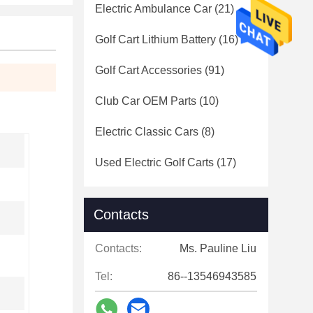
Electric Ambulance Car
(21)
Golf Cart Lithium Battery
(16)
Golf Cart Accessories
(91)
Club Car OEM Parts
(10)
Electric Classic Cars
(8)
Used Electric Golf Carts
(17)
Contacts
Contacts:
Ms. Pauline Liu
Tel:
86--13546943585