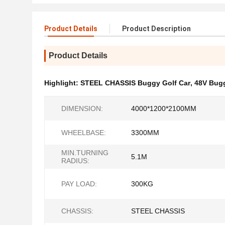
Product Details
Product Description
Product Details
Highlight:
STEEL CHASSIS Buggy Golf Car
,
48V Bugg
DIMENSION:
4000*1200*2100MM
WHEELBASE:
3300MM
MIN.TURNING
5.1M
RADIUS:
PAY LOAD:
300KG
CHASSIS:
STEEL CHASSIS