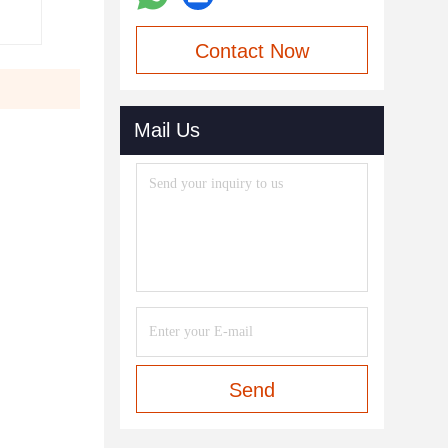
Contact Now
Mail Us
Send