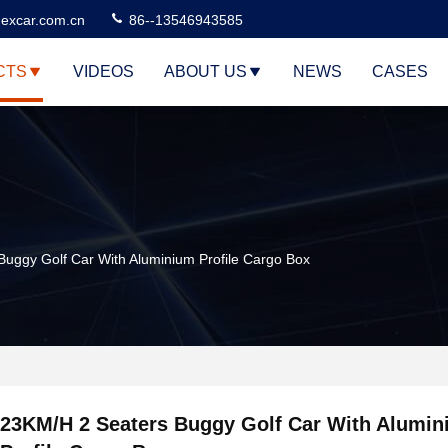
excar.com.cn
86--13546943585
CTS
VIDEOS
ABOUT US
NEWS
CASES
uggy Golf Car With Aluminium Profile Cargo Box
23KM/H 2 Seaters Buggy Golf Car With Alumi