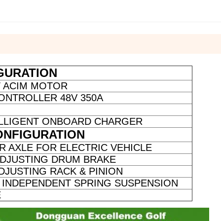
GURATION
W ACIM MOTOR
ONTROLLER 48V 350A
TELLIGENT ONBOARD CHARGER
ONFIGURATION
R AXLE FOR ELECTRIC VEHICLE
ADJUSTING DRUM BRAKE
DJUSTING RACK & PINION
INDEPENDENT SPRING SUSPENSION
E