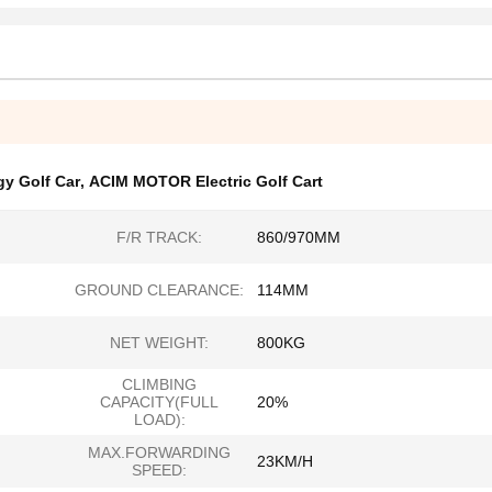
y Golf Car
,
ACIM MOTOR Electric Golf Cart
F/R TRACK:
860/970MM
GROUND CLEARANCE:
114MM
NET WEIGHT:
800KG
CLIMBING
CAPACITY(FULL
20%
LOAD):
MAX.FORWARDING
23KM/H
SPEED: