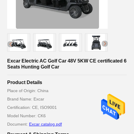
Excar Electric AC Golf Car 48V 5KW CE certificated 6
Seats Hunting Golf Car
Product Details
Place of Origin: China
Brand Name: Excar
Certification: CE, ISO9001
Model Number: CK6
Document:
Excar catalog.pdf