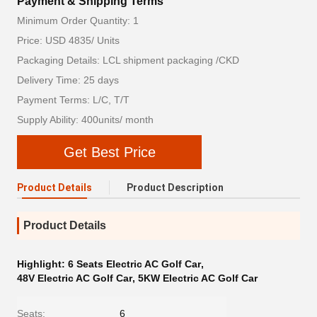
Payment & Shipping Terms
Minimum Order Quantity: 1
Price: USD 4835/ Units
Packaging Details: LCL shipment packaging /CKD
Delivery Time: 25 days
Payment Terms: L/C, T/T
Supply Ability: 400units/ month
Get Best Price
Product Details
Product Description
Product Details
Highlight:
6 Seats Electric AC Golf Car
,
48V Electric AC Golf Car
,
5KW Electric AC Golf Car
Seats:
6