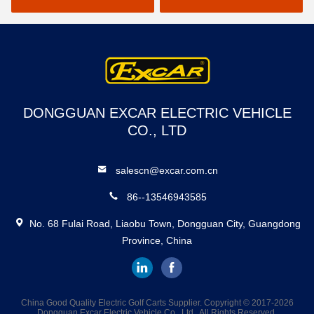
DONGGUAN EXCAR ELECTRIC VEHICLE
CO., LTD
salescn@excar.com.cn
86--13546943585
No. 68 Fulai Road, Liaobu Town, Dongguan City, Guangdong
Province, China
China Good Quality Electric Golf Carts Supplier. Copyright © 2017-2026
Dongguan Excar Electric Vehicle Co., Ltd . All Rights Reserved.