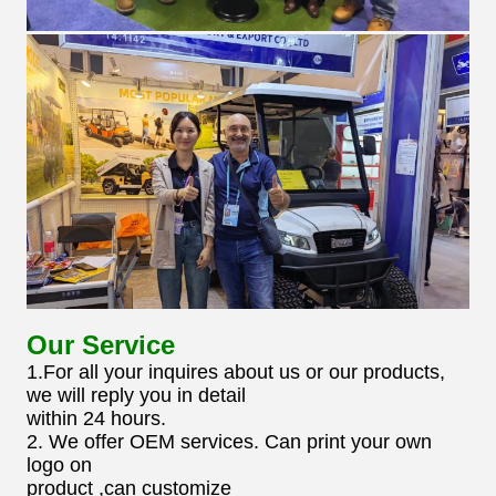
Our Service
1.For all your inquires about us or our products,
we will reply you in detail
within 24 hours.
2. We offer OEM services. Can print your own
logo on
product ,can customize