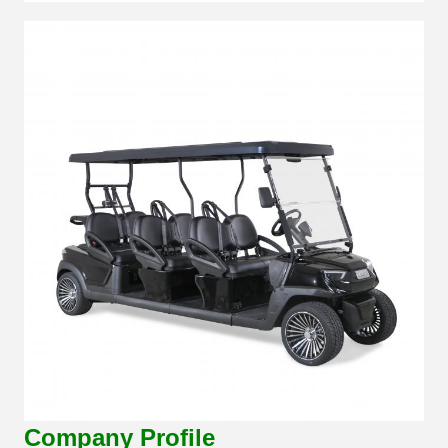
Company Profile