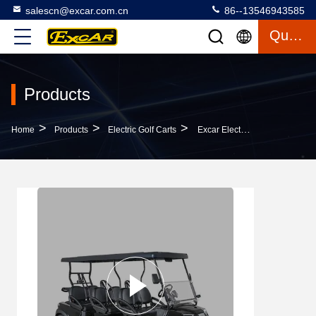
salescn@excar.com.cn
86--13546943585
Quote
Products
>
>
>
Home
Products
Electric Golf Carts
Excar Electric AC Golf Car 48V 5KW CE Certificated 6 Seats Hunting Golf Car