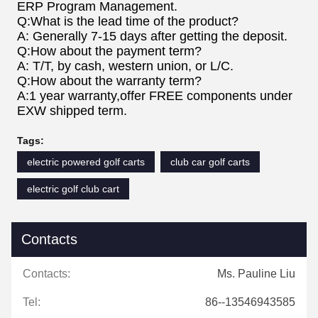
ERP Program Management.
Q:What is the lead time of the product?
A: Generally 7-15 days after getting the deposit.
Q:How about the payment term?
A: T/T, by cash, western union, or L/C.
Q:How about the warranty term?
A:1 year warranty,offer FREE components under
EXW shipped term.
Tags:
electric powered golf carts
club car golf carts
electric golf club cart
Contacts
Contacts:
Ms. Pauline Liu
Tel:
86--13546943585