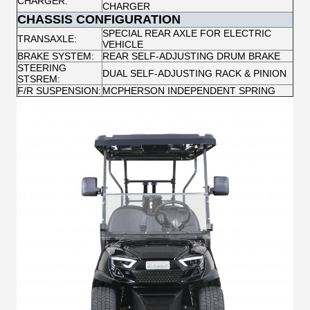
CHARGER:
CHARGER
CHASSIS CONFIGURATION
SPECIAL REAR AXLE FOR ELECTRIC
TRANSAXLE:
VEHICLE
BRAKE SYSTEM:
REAR SELF-ADJUSTING DRUM BRAKE
STEERING
DUAL SELF-ADJUSTING RACK & PINION
STSREM:
F/R SUSPENSION:
MCPHERSON INDEPENDENT SPRING