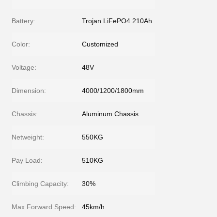
Battery:
Trojan LiFePO4 210Ah
Color:
Customized
Voltage:
48V
Dimension:
4000/1200/1800mm
Chassis:
Aluminum Chassis
Netweight:
550KG
Pay Load:
510KG
Climbing Capacity:
30%
Max.Forward Speed:
45km/h