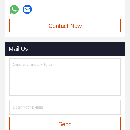
Contact Now
Mail Us
Send