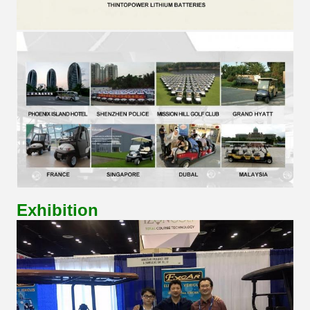
Exhibition