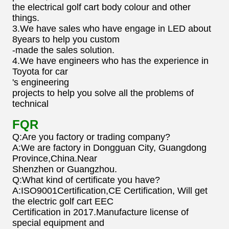
the electrical golf cart body colour and other
things.
3.We have sales who have engage in LED about
8years to help you custom
-made the sales solution.
4.We have engineers who has the experience in
Toyota for car
's engineering
projects to help you solve all the problems of
technical
FQR
Q:Are you factory or trading company?
A:We are factory in Dongguan City, Guangdong
Province,China.Near
Shenzhen or Guangzhou.
Q:What kind of certificate you have?
A:ISO9001Certification,CE Certification, Will get
the electric golf cart EEC
Certification in 2017.Manufacture license of
special equipment and