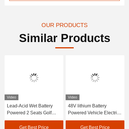
OUR PRODUCTS
Similar Products
Video
Video
Lead-Acid Wet Battery
48V lithium Battery
Powered 2 Seats Golf
Powered Vehicle Electric
Carts / Electric Buggy Car
Golf Car EXCAR A1S6+2
Golf
White
Get Best Price
Get Best Price