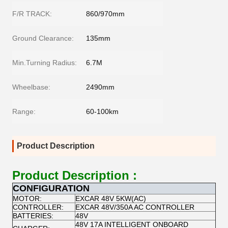
F/R TRACK:
860/970mm
Ground Clearance:
135mm
Min.Turning Radius:
6.7M
Wheelbase:
2490mm
Range:
60-100km
Product Description
Product Description :
CONFIGURATION
MOTOR:
EXCAR 48V 5KW(AC)
CONTROLLER:
EXCAR 48V/350A AC CONTROLLER
BATTERIES:
48V
48V 17A INTELLIGENT ONBOARD