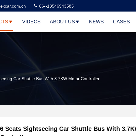
excar.com.cn
86--13546943585
CTS
VIDEOS
ABOUT US
NEWS
CASES
seeing Car Shuttle Bus With 3.7KW Motor Controller
6 Seats Sightseeing Car Shuttle Bus With 3.7