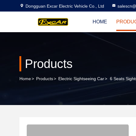
Dongguan Excar Electric Vehicle Co., Ltd
salescn@
HOME
PRODU
Products
Home
>
Products
>
Electric Sightseeing Car
>
6 Seats Sight