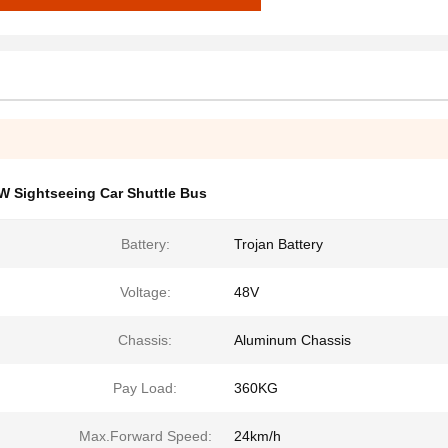
W Sightseeing Car Shuttle Bus
Battery:
Trojan Battery
Voltage:
48V
Chassis:
Aluminum Chassis
Pay Load:
360KG
Max.Forward Speed:
24km/h