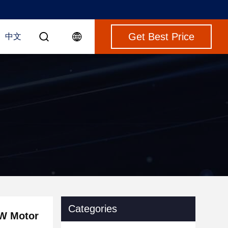
Get Best Price
中文
Categories
KW Motor