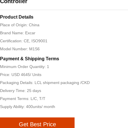
Controller
Product Details
Place of Origin: China
Brand Name: Excar
Certification: CE, ISO9001
Model Number: M1S6
Payment & Shipping Terms
Minimum Order Quantity: 1
Price: USD 4645/ Units
Packaging Details: LCL shipment packaging /CKD
Delivery Time: 25 days
Payment Terms: L/C, T/T
Supply Ability: 400units/ month
Get Best Price