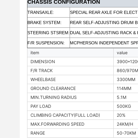
CHASSIS CONFIGURATION
TRANSAXLE:
SPECIAL REAR AXLE FOR ELECT
BRAKE SYSTEM:
REAR SELF-ADJUSTING DRUM 
STEERING STSREM:
DUAL SELF-ADJUSTING RACK & 
F/R SUSPENSION:
MCPHERSON INDEPENDENT SP
item
value
DIMENSION
3900*12
F/R TRACK
860/970
WHEELBASE
3300MM
GROUND CLEARANCE
114MM
MIN.TURNING RADIUS
5.1M
PAY LOAD
500KG
CLIMBING CAPACITY(FULL LOAD)
20%
MAX.FORWARDING SPEED
24KM/H
RANGE
50-70KM