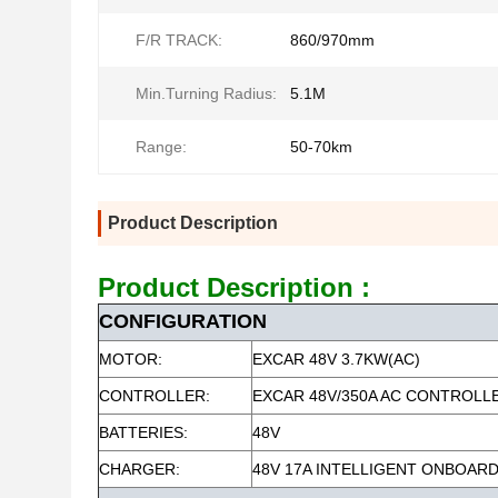
F/R TRACK:
860/970mm
Min.Turning Radius:
5.1M
Range:
50-70km
Product Description
Product Description :
CONFIGURATION
MOTOR:
EXCAR 48V 3.7KW(AC)
CONTROLLER:
EXCAR 48V/350A AC CONTROLL
BATTERIES:
48V
CHARGER:
48V 17A INTELLIGENT ONBOAR