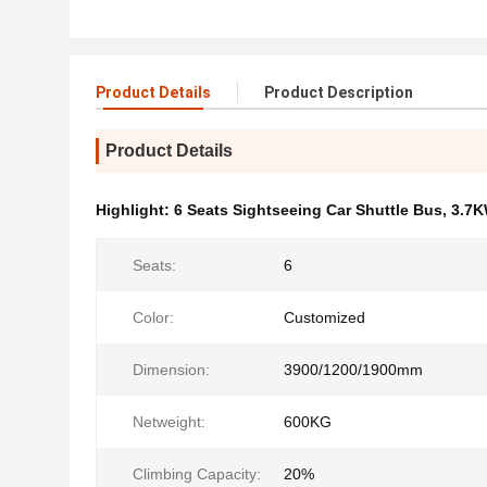
Product Details
Product Description
Product Details
Highlight:
6 Seats Sightseeing Car Shuttle Bus
,
3.7K
Seats:
6
Color:
Customized
Dimension:
3900/1200/1900mm
Netweight:
600KG
Climbing Capacity:
20%