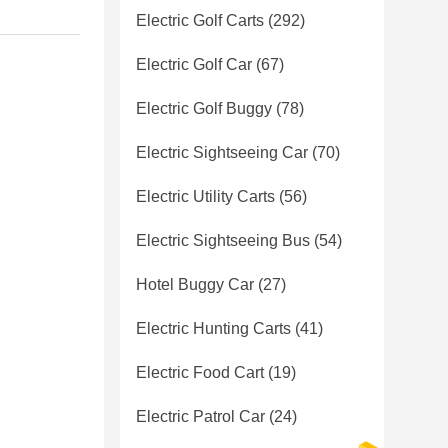
Electric Golf Carts
(292)
Electric Golf Car
(67)
Electric Golf Buggy
(78)
Electric Sightseeing Car
(70)
Electric Utility Carts
(56)
Electric Sightseeing Bus
(54)
Hotel Buggy Car
(27)
Electric Hunting Carts
(41)
Electric Food Cart
(19)
Electric Patrol Car
(24)