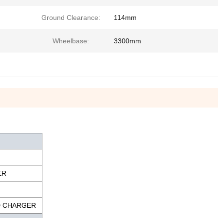
Ground Clearance:
114mm
Wheelbase:
3300mm
ER
D CHARGER