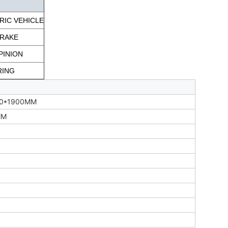
RIC VEHICLE
BRAKE
PINION
RING
00*1900MM
MM