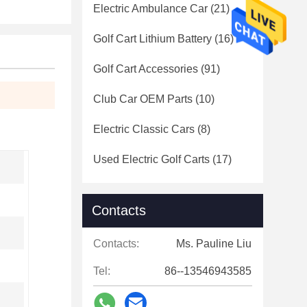
Electric Ambulance Car
(21)
Golf Cart Lithium Battery
(16)
Golf Cart Accessories
(91)
Club Car OEM Parts
(10)
Electric Classic Cars
(8)
Used Electric Golf Carts
(17)
Contacts
Contacts:
Ms. Pauline Liu
Tel:
86--13546943585