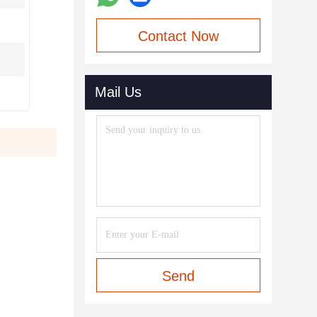
Contact Now
Mail Us
Send