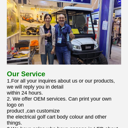
Our Service
1.For all your inquires about us or our products,
we will reply you in detail
within 24 hours.
2. We offer OEM services. Can print your own
logo on
product ,can customize
the electrical golf cart body colour and other
things.