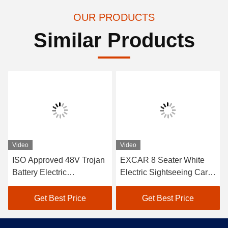
OUR PRODUCTS
Similar Products
Video
Video
ISO Approved 48V Trojan
EXCAR 8 Seater White
Battery Electric
Electric Sightseeing Car
Sightseeing Passenger
Tourist Bus With Onboard
Car with Curtis Controller
17AH Charger,Suitable for
Get Best Price
Get Best Price
for Energy-Efficient
City and Resort Areas
Operation in Outdoor