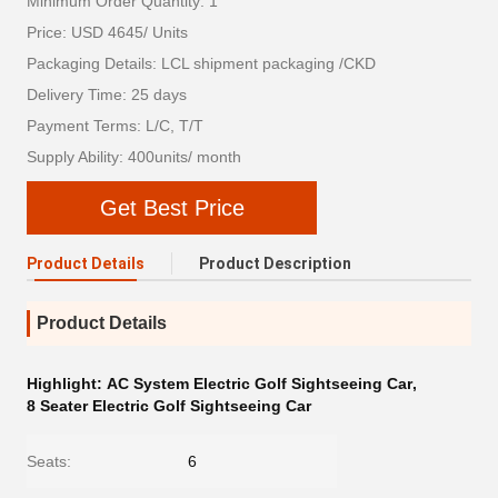
Minimum Order Quantity: 1
Price: USD 4645/ Units
Packaging Details: LCL shipment packaging /CKD
Delivery Time: 25 days
Payment Terms: L/C, T/T
Supply Ability: 400units/ month
Get Best Price
Product Details
Product Description
Product Details
Highlight:
AC System Electric Golf Sightseeing Car
,
8 Seater Electric Golf Sightseeing Car
Seats:
6