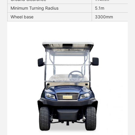
Minimum Turning Radius
5.1m
Wheel base
3300mm