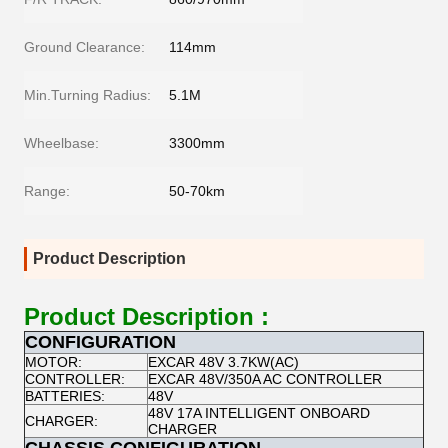
Ground Clearance:
114mm
Min.Turning Radius:
5.1M
Wheelbase:
3300mm
Range:
50-70km
Product Description
Product Description :
CONFIGURATION
MOTOR:
EXCAR 48V 3.7KW(AC)
CONTROLLER:
EXCAR 48V/350A AC CONTROLLER
BATTERIES:
48V
48V 17A INTELLIGENT ONBOARD
CHARGER:
CHARGER