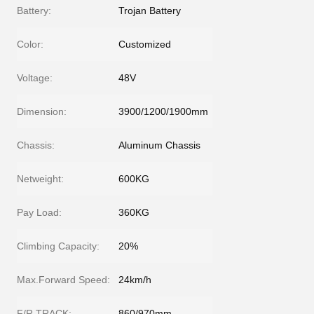
Battery:
Trojan Battery
Color:
Customized
Voltage:
48V
Dimension:
3900/1200/1900mm
Chassis:
Aluminum Chassis
Netweight:
600KG
Pay Load:
360KG
Climbing Capacity:
20%
Max.Forward Speed:
24km/h
F/R TRACK:
860/970mm