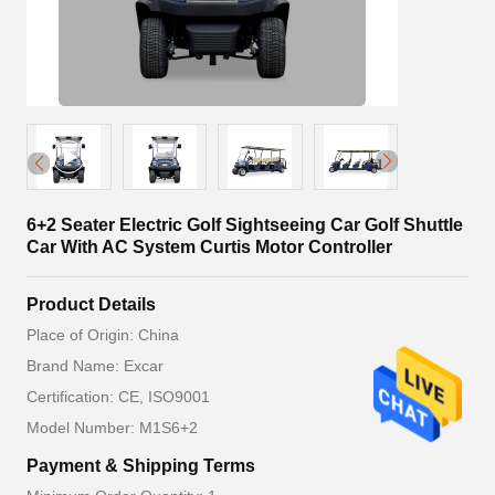
6+2 Seater Electric Golf Sightseeing Car Golf Shuttle
Car With AC System Curtis Motor Controller
Product Details
Place of Origin: China
Brand Name: Excar
Certification: CE, ISO9001
Model Number: M1S6+2
Payment & Shipping Terms