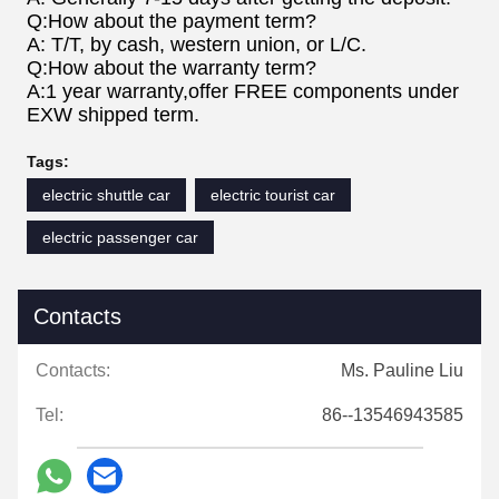
Q:How about the payment term?
A: T/T, by cash, western union, or L/C.
Q:How about the warranty term?
A:1 year warranty,offer FREE components under
EXW shipped term.
Tags:
electric shuttle car
electric tourist car
electric passenger car
Contacts
Contacts:
Ms. Pauline Liu
Tel:
86--13546943585