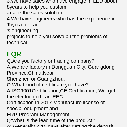
3.We have sales who have engage in LED about
8years to help you custom
-made the sales solution.
4.We have engineers who has the experience in
Toyota for car
's engineering
projects to help you solve all the problems of
technical
FQR
Q:Are you factory or trading company?
A:We are factory in Dongguan City, Guangdong
Province,China.Near
Shenzhen or Guangzhou.
Q:What kind of certificate you have?
A:ISO9001Certification,CE Certification, Will get
the electric golf cart EEC
Certification in 2017.Manufacture license of
special equipment and
ERP Program Management.
Q:What is the lead time of the product?
A: Generally 7-15 days after getting the deposit.