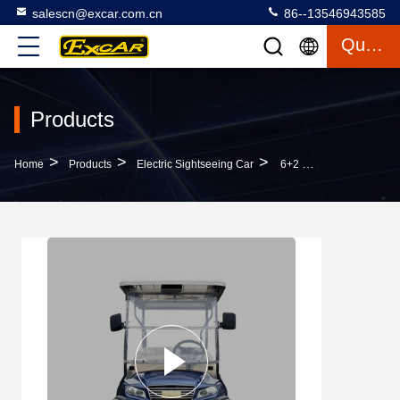
salescn@excar.com.cn
86--13546943585
Quote
Products
>
>
>
Home
Products
Electric Sightseeing Car
6+2 Seater Electric Golf Sightseeing Car Golf Shuttle Car With AC System Curtis Motor Controller