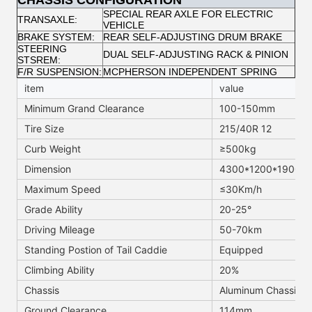
CHASSIS CONFIGURATION
SPECIAL REAR AXLE FOR ELECTRIC
TRANSAXLE:
VEHICLE
BRAKE SYSTEM:
REAR SELF-ADJUSTING DRUM BRAKE
STEERING
DUAL SELF-ADJUSTING RACK & PINION
STSREM:
F/R SUSPENSION:
MCPHERSON INDEPENDENT SPRING
item
value
Minimum Grand Clearance
100-150mm
Tire Size
215/40R 12
Curb Weight
≥500kg
Dimension
4300*1200*1900M
Maximum Speed
≤30Km/h
Grade Ability
20-25°
Driving Mileage
50-70km
Standing Postion of Tail Caddie
Equipped
Climbing Ability
20%
Chassis
Aluminum Chassis
Ground Clearance
114mm