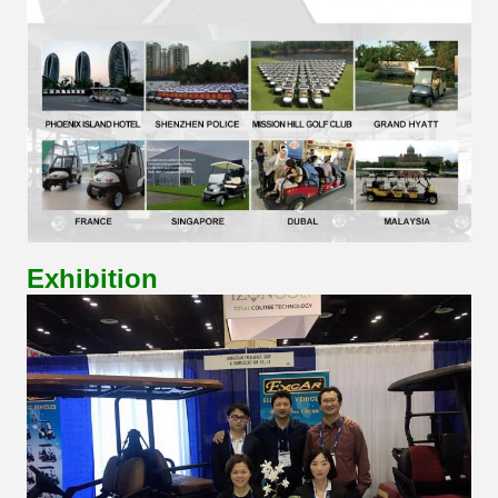
Exhibition