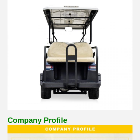
Company Profile