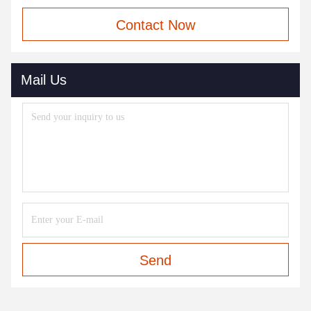
Contact Now
Mail Us
Send