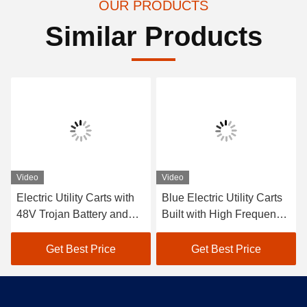
OUR PRODUCTS
Similar Products
Video
Video
Electric Utility Carts with
Blue Electric Utility Carts
48V Trojan Battery and
Built with High Frequency
600kgs Load Capacity
48v 3.7kwRegulators and
Suitable for Hotel and Golf
Curtis Controllers for
Get Best Price
Get Best Price
Club Applications
Smooth Driving
Experience