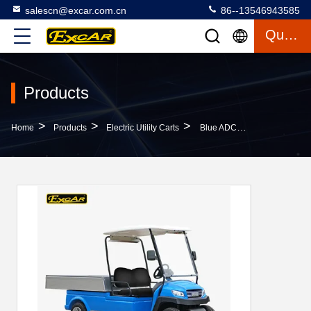
salescn@excar.com.cn
86--13546943585
Quote
Products
>
>
>
Home
Products
Electric Utility Carts
Blue ADC 48V 5KW Acim Electric Utility Carts