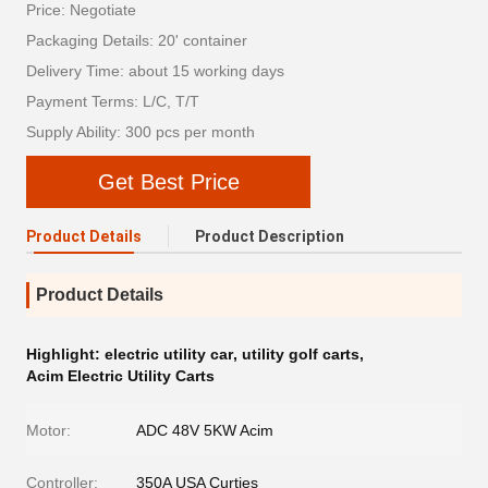
Price: Negotiate
Packaging Details: 20' container
Delivery Time: about 15 working days
Payment Terms: L/C, T/T
Supply Ability: 300 pcs per month
Get Best Price
Product Details
Product Description
Product Details
Highlight:
electric utility car
,
utility golf carts
,
Acim Electric Utility Carts
Motor:
ADC 48V 5KW Acim
Controller:
350A USA Curties