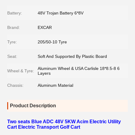
Battery:
48V Trojan Battery 6*8V
Brand:
EXCAR
Tyre:
205/50-10 Tyre
Seat:
Soft And Supported By Plastic Board
Aluminum Wheel & USA Carlisle 18*8.5-8 6
Wheel & Tyre:
Layers
Chassis:
Aluminum Material
Product Description
Two seats Blue ADC 48V 5KW Acim Electric Utility
Cart Electric Transport Golf Cart