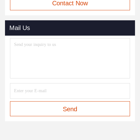
Contact Now
Mail Us
Send