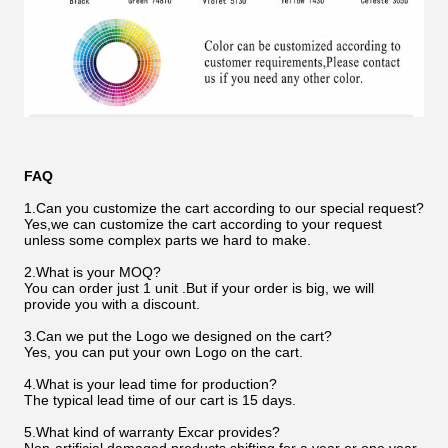
FAQ
1.Can you customize the cart according to our special request?
Yes,we can customize the cart according to your request
unless some complex parts we hard to make.
2.What is your MOQ?
You can order just 1 unit .But if your order is big, we will
provide you with a discount.
3.Can we put the Logo we designed on the cart?
Yes, you can put your own Logo on the cart.
4.What is your lead time for production?
The typical lead time of our cart is 15 days.
5.What kind of warranty Excar provides?