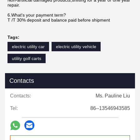
Non-artificial damaged products,shifting for a year or one year
repair.
6.What's your payment term?
T /T 30% deposit and balance paid before shipment
Tags:
electric utility car
electric utility vehicle
utility golf carts
Contacts
Contacts:
Ms. Pauline Liu
Tel:
86--13546943585