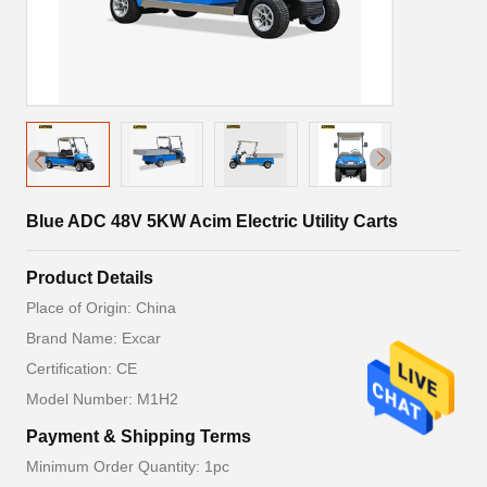
Blue ADC 48V 5KW Acim Electric Utility Carts
Product Details
Place of Origin: China
Brand Name: Excar
Certification: CE
Model Number: M1H2
Payment & Shipping Terms
Minimum Order Quantity: 1pc