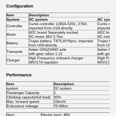
Configuration
Item
Description
System
DC system
AC syste
Curtis controller 1266A-5201, 275A,
Curtis con
Controller
imported from USA directly
imported f
ADC brand Separately excited
ADC brand 
Motor
DC motor 48V 3.7kw
AC motor 
Trojan battery, T875,8V*6pcs, imported
Trojan bat
Battery
from USA directly
from USA di
Italian GRAZIANO axle
Italian GR
Transaxle
with gear ration 1:12
with gear r
High Frequency onboard charger
High Frequ
Charger
48V/17A regulator
48V/17A re
Performance
Item
Description
system
DC system
A
Passenger Capacity
2
2
Climbing capacity(full load)
30%
3
Max. forward speed
23km/h
4
Endurance mileage
70-90km
8
Horn
Electric horn, 48V