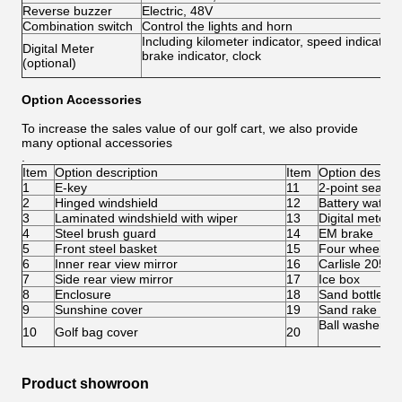
Reverse buzzer
Electric, 48V
Combination switch
Control the lights and horn
Including kilometer indicator, speed indicator,
Digital Meter
brake indicator, clock
(optional)
Option Accessories
To increase the sales value of our golf cart, we also provide
many optional accessories
.
Item
Option description
Item
Option descrip
1
E-key
11
2-point seatbel
2
Hinged windshield
12
Battery water r
3
Laminated windshield with wiper
13
Digital meter
4
Steel brush guard
14
EM brake
5
Front steel basket
15
Four wheel di
6
Inner rear view mirror
16
Carlisle 205/5
7
Side rear view mirror
17
Ice box
8
Enclosure
18
Sand bottle
9
Sunshine cover
19
Sand rake
Ball washer
10
Golf bag cover
20
Product showroon