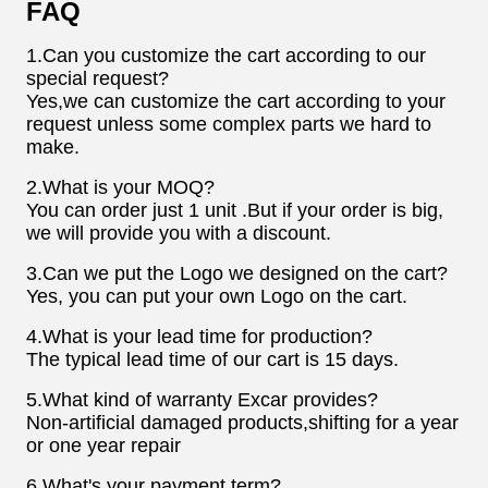
FAQ
1.Can you customize the cart according to our
special request?
Yes,we can customize the cart according to your
request unless some complex parts we hard to
make.
2.What is your MOQ?
You can order just 1 unit .But if your order is big,
we will provide you with a discount.
3.Can we put the Logo we designed on the cart?
Yes, you can put your own Logo on the cart.
4.What is your lead time for production?
The typical lead time of our cart is 15 days.
5.What kind of warranty Excar provides?
Non-artificial damaged products,shifting for a year
or one year repair
6.What's your payment term?