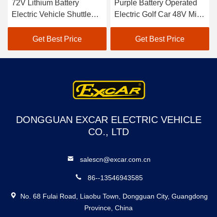
72V Lithium Battery
Purple Battery Operated
Electric Vehicle Shuttle
Electric Golf Car 48V Mini
Bus 18 Passenger Open
Club Car 4 Seater
Buses For Sightseeing
Get Best Price
Get Best Price
DONGGUAN EXCAR ELECTRIC VEHICLE
CO., LTD
salescn@excar.com.cn
86--13546943585
No. 68 Fulai Road, Liaobu Town, Dongguan City, Guangdong
Province, China