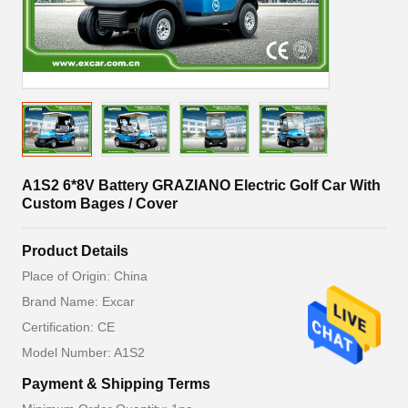
A1S2 6*8V Battery GRAZIANO Electric Golf Car With
Custom Bages / Cover
Product Details
Place of Origin: China
Brand Name: Excar
Certification: CE
Model Number: A1S2
Payment & Shipping Terms