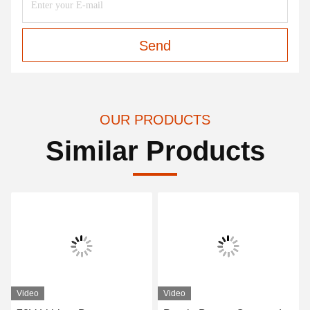
Send
OUR PRODUCTS
Similar Products
Video
Video