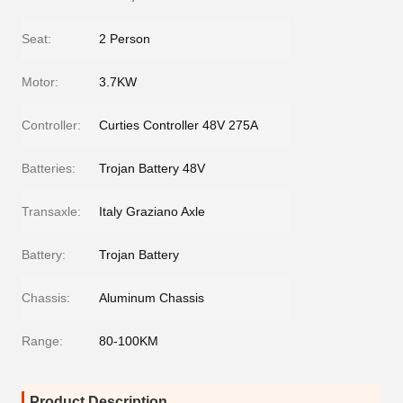
Seat:
2 Person
Motor:
3.7KW
Controller:
Curties Controller 48V 275A
Batteries:
Trojan Battery 48V
Transaxle:
Italy Graziano Axle
Battery:
Trojan Battery
Chassis:
Aluminum Chassis
Range:
80-100KM
Product Description