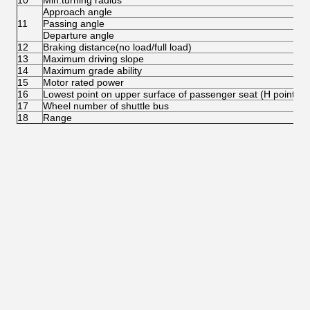
10
Min.turning radius
Approach angle
11
Passing angle
Departure angle
12
Braking distance(no load/full load)
13
Maximum driving slope
14
Maximum grade ability
15
Motor rated power
16
Lowest point on upper surface of passenger seat (H point)
17
Wheel number of shuttle bus
18
Range