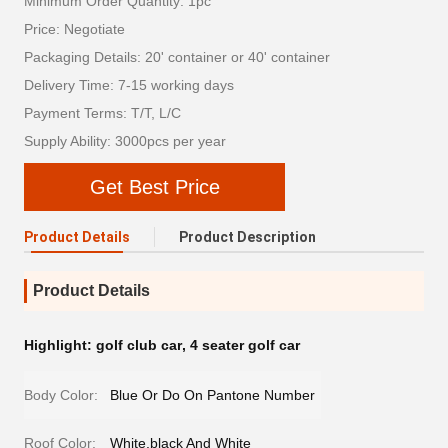
Minimum Order Quantity: 1pc
Price: Negotiate
Packaging Details: 20' container or 40' container
Delivery Time: 7-15 working days
Payment Terms: T/T, L/C
Supply Ability: 3000pcs per year
Get Best Price
Product Details
Product Description
Product Details
Highlight:
golf club car
,
4 seater golf car
Body Color:
Blue Or Do On Pantone Number
Roof Color:
White,black And White