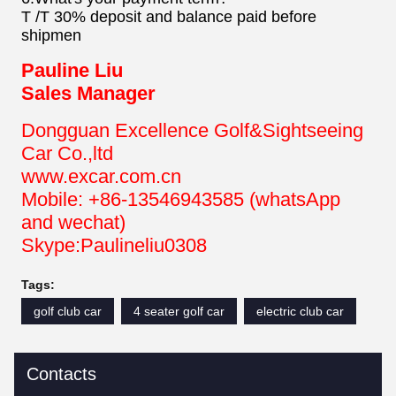
T /T 30% deposit and balance paid before
shipmen
Pauline Liu
Sales Manager
Dongguan Excellence Golf&Sightseeing
Car Co.,ltd
www.excar.com.cn
Mobile: +86-13546943585 (whatsApp
and wechat)
Skype:Paulineliu0308
Tags:
golf club car
4 seater golf car
electric club car
Contacts