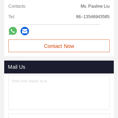
Contacts:
Ms. Pauline Liu
Tel:
86--13546943585
Contact Now
Mail Us