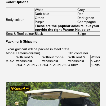
Color Options
White
Grey
Dark blue
Red
Green
Dark green
Body colour
Purple
Champagne
These are the popular colours, but your cust
provide the right Panton No. color
Seat & Roof colour
Black
Beige
Packing & Shipping
Excar golf cart will be packed in steel crate
Model
Dimension(mm)
20” container
With roof &
Without roof &
With roof &
Without ro
A1S2
windshield
windshield
windshield
& windshi
2641*1219*1727
2641*1219*1250
4 units
8units