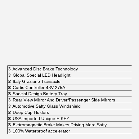
※ Advanced Disc Brake Technology
※ Global Special LED Headlight
※ Italy Graziano Transaxle
※ Curtis Controller 48V 275A
※ Special Design Battery Tray
※ Rear View Mirror And Driver/Passenger Side Mirrors
※ Automotive Safty Glass Windshield
※ Deep Cup Holders
※ USA Imported Unique E-KEY
※ Eletromagnetic Brake Makes Driving More Safty
※ 100% Waterproof accelerator