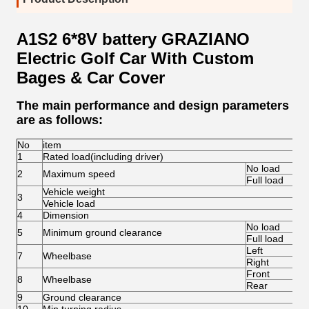
A1S2 6*8V battery GRAZIANO
Electric Golf Car With Custom
Bages & Car Cover
The main performance and design parameters
are as follows:
No
item
1
Rated load(including driver)
No load
2
Maximum speed
Full load
Vehicle weight
3
Vehicle load
4
Dimension
No load
5
Minimum ground clearance
Full load
Left
7
Wheelbase
Right
Front
8
Wheelbase
Rear
9
Ground clearance