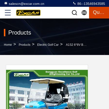
salescn@excar.com.cn
86--13546943585
Quote
Products
>
>
>
Home
Products
Electric Golf Car
A1S2 6*8V Battery GRAZIANO Electric Golf Car With Custom Bages / Cover