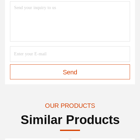
Send
OUR PRODUCTS
Similar Products