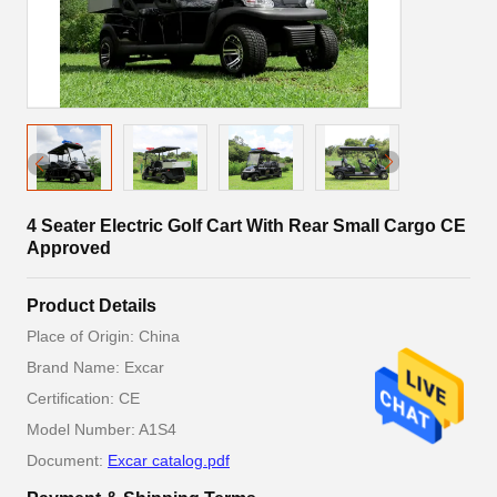
4 Seater Electric Golf Cart With Rear Small Cargo CE
Approved
Product Details
Place of Origin: China
Brand Name: Excar
Certification: CE
Model Number: A1S4
Document:
Excar catalog.pdf