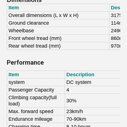
Item
Descri
Overall dimensions (
L x W x H)
31
75
x
Gro
und clearance
114m
Wheelbase
2490
Front wheel tread (mm)
8
60
m
Rear wheel tread (mm)
97
0
m
Performance
Item
Description
system
DC system
A
Passenger Capaci
ty
4
4
C
limbing
capacity(full
30%
load
)
Max.
forward
speed
23km/h
4
Endurance mileage
70-90km
8
Charging time
8-10
hours
8