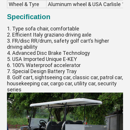
Wheel & Tyre
Aluminum wheel & USA Carlisle 18*8
Specification
1. Type sofa chair, comfortable
2. Efficient Italy graziano driving axle
3. FR/disc RR/drum, safety golf cart’s higher
driving ability
4. Advanced Disc Brake Technology
5. USA Imported Unique E-KEY
6. 100% Waterproof accelerator
7. Special Design Battery Tray
8. Golf cart, sightseeing car, classic car, patrol car,
housekeeping car, cargo car, utility car, security
series