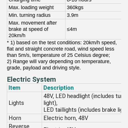
Max.
loading weight
360kgs
3
Min.
turning radius
3.9m
3
Max. movement after
brake at speed of
≤4m
20km/h
* 1) based on the test conditions: 20km/h speed,
flat and straight concrete road, wind speed less
than 5m/s, temperature of 25 Celsius degree;
2) Range will vary depending on temperature,
grade, payload and driving style.
Electric System
Item
Description
48V, LED headlight (includes turni
Lights
light),
LED taillights (includes brake light
Horn
Electric horn, 48V
Reverse