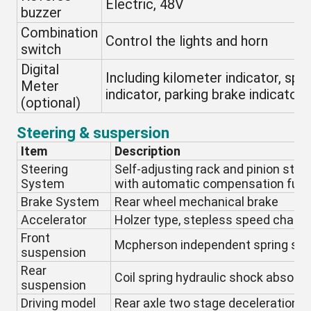
Electric, 48V
buzzer
Combination
Control the lights and horn
switch
Digital
Including kilometer indicator, spe
Meter
indicator, parking brake indicator,
(optional)
Steering & suspersion
Item
Description
Steering
Self-adjusting rack and pinion stee
System
with automatic compensation func
Brake System
Rear wheel mechanical brake
Accelerator
Holzer type, stepless speed chang
Front
Mcpherson independent spring su
suspension
Rear
Coil spring hydraulic shock absorbe
suspension
Driving model
Rear axle two stage deceleration, m