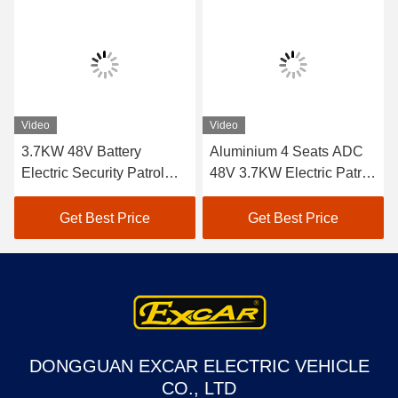
Video
Video
3.7KW 48V Battery
Aluminium 4 Seats ADC
Electric Security Patrol
48V 3.7KW Electric Patrol
Vehicles Green Energy
Car / Electric Cruise
Vehicle
Get Best Price
Get Best Price
DONGGUAN EXCAR ELECTRIC VEHICLE
CO., LTD