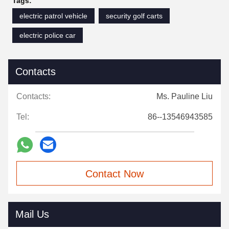
Tags:
electric patrol vehicle
security golf carts
electric police car
Contacts
Contacts:
Ms. Pauline Liu
Tel:
86--13546943585
Contact Now
Mail Us