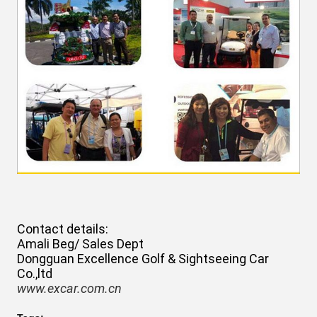
Contact details:
Amali Beg/ Sales Dept
Dongguan Excellence Golf & Sightseeing Car
Co.,ltd
www.excar.com.cn