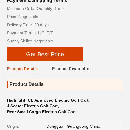
Payment & Shipping Terms
Minimum Order Quantity: 1 unit
Price: Negotiable
Delivery Time: 20 days
Payment Terms: L/C, T/T
Supply Ability: Negotiable
Get Best Price
Product Details
Product Description
Product Details
Highlight:
CE Approved Electric Golf Cart
,
4 Seater Electric Golf Cart
,
Rear Small Cargo Electric Golf Cart
Origin:
Dongguan Guangdong China