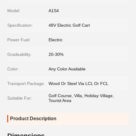
Model:
A1S4
Specification:
48V Electric Golf Cart
Power Fuel:
Electric
Gradeability:
20-30%
Color:
Any Color Available
Transport Package:
Wood Or Steel Via LCL Or FCL
Golf Course, Villa, Holiday Village,
Suitable For:
Tourist Area
Product Description
Dimensions