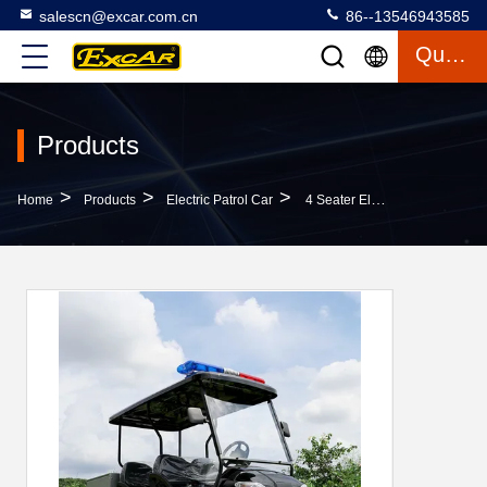
salescn@excar.com.cn
86--13546943585
Quote
Products
>
>
>
Home
Products
Electric Patrol Car
4 Seater Electric Golf Cart With Rear Small Cargo CE Approved