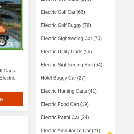
Electric Golf Car
(66)
Electric Golf Buggy
(78)
Electric Sightseeing Car
(70)
Electric Utility Carts
(56)
Electric Sightseeing Bus
(54)
f Carts
lectric
Hotel Buggy Car
(27)
Electric Hunting Carts
(41)
ce
Electric Food Cart
(19)
Electric Patrol Car
(24)
Electric Ambulance Car
(21)