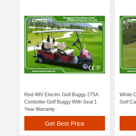
Red 48V Electric Golf Buggy 275A
White C
Controller Golf Buggy With Seat 1
Golf Ca
Year Warranty
Get Best Price