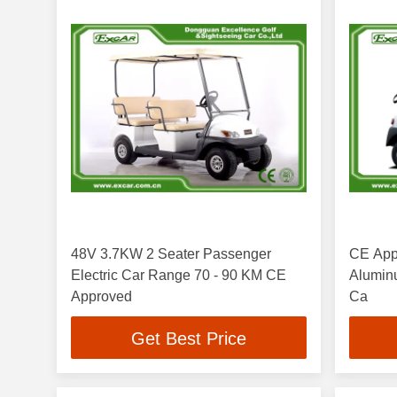
48V 3.7KW 2 Seater Passenger
CE Appr
Electric Car Range 70 - 90 KM CE
Aluminum Chas
Approved
Ca
Get Best Price