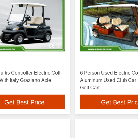
urtis Controller Electric Golf
6 Person Used Electric Gol
ith Italy Graziano Axle
Aluminum Used Club Car E
Golf Cart
Get Best Price
Get Best Pri