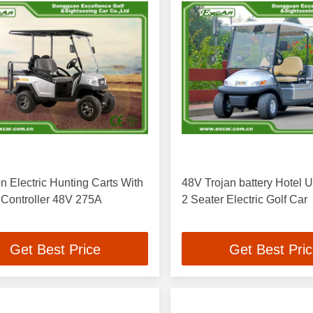
n Electric Hunting Carts With
48V Trojan battery Hotel Uti
 Controller 48V 275A
2 Seater Electric Golf Car
Get Best Price
Get Best Pri