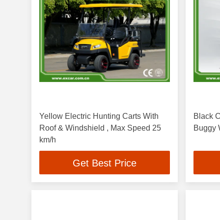
Yellow Electric Hunting Carts With
Black C
Roof & Windshield , Max Speed 25
Buggy W
km/h
Get Best Price