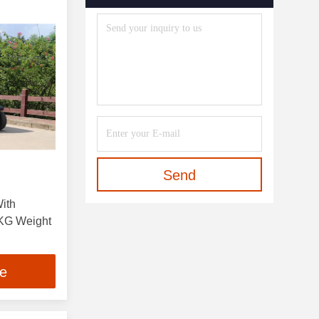
Send
With
KG Weight
ce