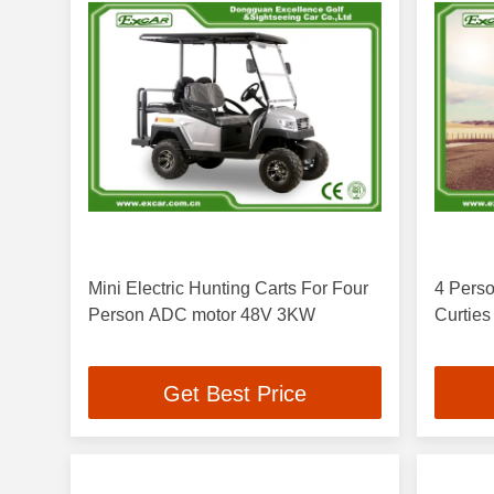
Mini Electric Hunting Carts For Four
4 Perso
Person ADC motor 48V 3KW
Curties
Get Best Price