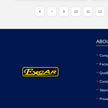
9
10
11
12
ABO
Compa
Facto
Quali
Conta
Site
Priva