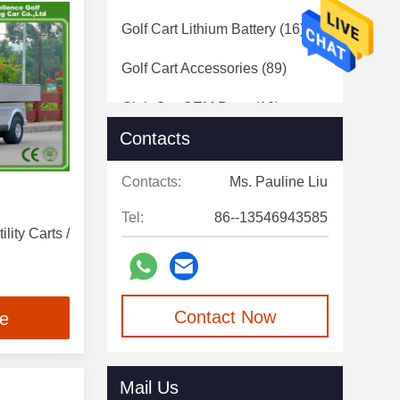
Golf Cart Lithium Battery
(16)
Golf Cart Accessories
(89)
Club Car OEM Parts
(10)
Contacts
Electric Classic Cars
(17)
Contacts:
Ms. Pauline Liu
Used Electric Golf Carts
(17)
Tel:
86--13546943585
lity Carts /
Contact Now
ce
Mail Us