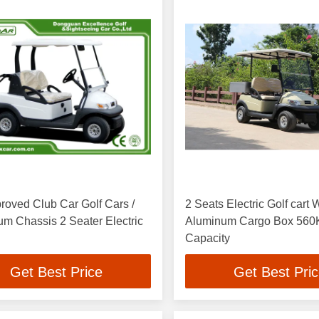
oved Club Car Golf Cars /
2 Seats Electric Golf cart 
sis 2 Seater Electric
Aluminum Cargo Box 560
Capacity
Get Best Price
Get Best Pri