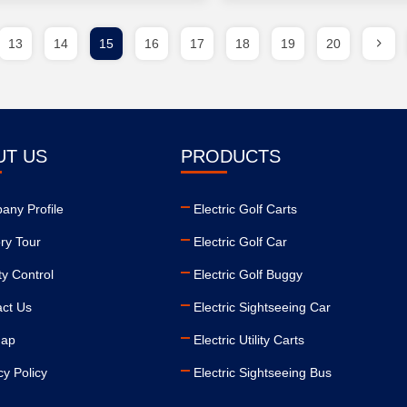
13
14
15
16
17
18
19
20
UT US
PRODUCTS
ny Profile
Electric Golf Carts
ry Tour
Electric Golf Car
ty Control
Electric Golf Buggy
ct Us
Electric Sightseeing Car
map
Electric Utility Carts
cy Policy
Electric Sightseeing Bus