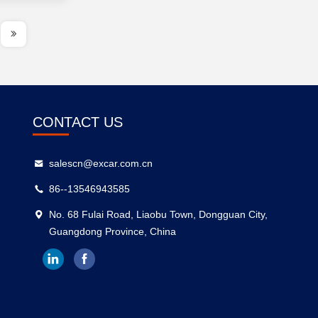
CONTACT US
salescn@excar.com.cn
86--13546943585
No. 68 Fulai Road, Liaobu Town, Dongguan City,
Guangdong Province, China