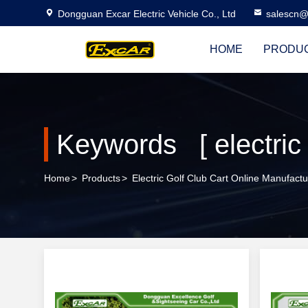
Dongguan Excar Electric Vehicle Co., Ltd
salescn@
HOME
PRODU
Keywords [ electric 
Home
>
Products
>
Electric Golf Club Cart Online Manufactu