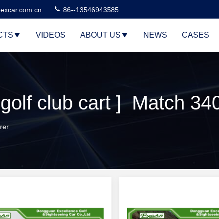
excar.com.cn
86--13546943585
CTS
VIDEOS
ABOUT US
NEWS
CASES
golf club cart ] Match 34
rer