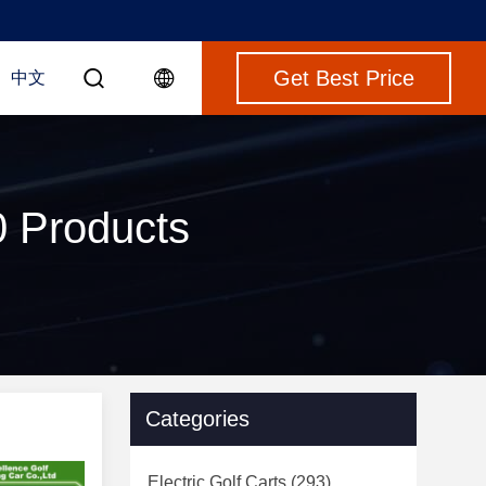
Get Best Price
中文
0 Products
Categories
Electric Golf Carts
(293)