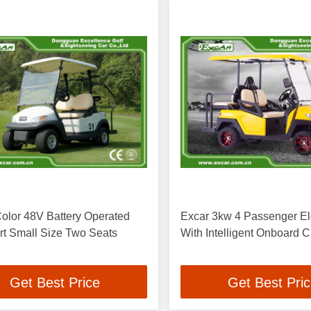
olor 48V Battery Operated
Excar 3kw 4 Passenger Ele
rt Small Size Two Seats
With Intelligent Onboard 
Get Best Price
Get Best Pri