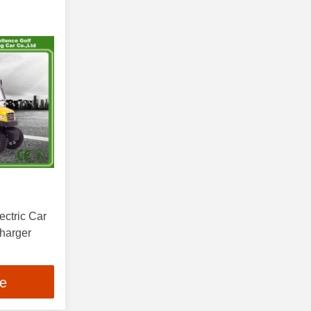
ctric Car
Charger
ce