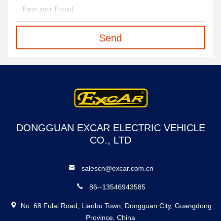
Send
DONGGUAN EXCAR ELECTRIC VEHICLE
CO., LTD
salescn@excar.com.cn
86--13546943585
No. 68 Fulai Road, Liaobu Town, Dongguan City, Guangdong
Province, China