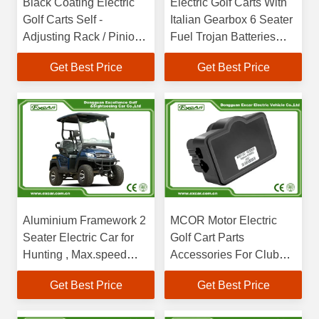
Black Coating Electric
Electric Golf Carts With
Golf Carts Self -
Italian Gearbox 6 Seater
Adjusting Rack / Pinion
Fuel Trojan Batteries
Steer System
Golf Cart
Get Best Price
Get Best Price
Aluminium Framework 2
MCOR Motor Electric
Seater Electric Car for
Golf Cart Parts
Hunting , Max.speed
Accessories For Club
45km/h
Car
Get Best Price
Get Best Price