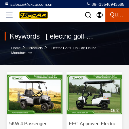
salescn@excar.com.cn
86--13546943585
Quote
Keywords [ electric golf club cart ] Match 340 Products
>
>
Home
Products
Electric Golf Club Cart Online
Manufacturer
5KW 4 Passenger
EEC Approved Electric