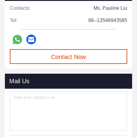
Contacts:
Ms. Pauline Liu
Tel:
86--13546943585
Contact Now
Mail Us