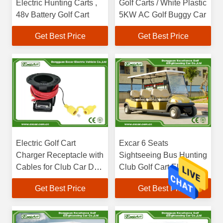
Electric Hunting Carts ,
Golf Carts / White Plastic
48v Battery Golf Cart
5KW AC Golf Buggy Car
Get Best Price
Get Best Price
Electric Golf Cart
Excar 6 Seats
Charger Receptacle with
Sightseeing Bus Hunting
Cables for Club Car DS
Club Golf Cart Electric
Charger Parts
Golf Buggy
Get Best Price
Get Best Price
101802101