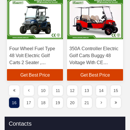
Four Wheel Fuel Type
350A Controller Electric
48 Volt Electric Golf
Golf Carts Buggy 48
Carts 2 Seater ,
Voltage With CE
Charging Time 8-10
Certificated
Get Best Price
Get Best Price
Hours
10
11
12
13
14
15
16
17
18
19
20
21
Contacts