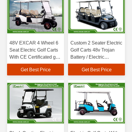
48V EXCAR 4 Wheel 6
Custom 2 Seater Electric
Seat Electric Golf Carts
Golf Carts 48v Trojan
With CE Certificated golf
Battery / Electric
buggy car
Sightseeing Car
Get Best Price
Get Best Price