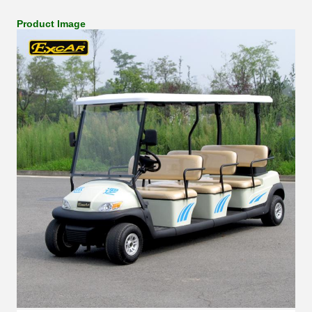
Product Image