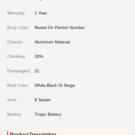
Warranty:
1 Year
Body Color:
Based On Panton Number
Chassis:
Aluminum Material
Climbling:
30%
Passengers:
11
Roof Color:
White,Black Or Beige
Seat:
8 Seater
Battery:
Trojan Battery
Product Description