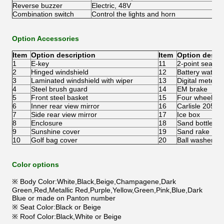
Reverse buzzer
Electric, 48V
Combination switch
Control the lights and horn
Option Accessories
Item
Option description
Item
Option descri
1
E-key
11
2-point seatbel
2
Hinged windshield
12
Battery water r
3
Laminated windshield with wiper
13
Digital meter
4
Steel brush guard
14
EM brake
5
Front steel basket
15
Four wheel dis
6
Inner rear view mirror
16
Carlisle 205/5
7
Side rear view mirror
17
Ice box
8
Enclosure
18
Sand bottle
9
Sunshine cover
19
Sand rake
10
Golf bag cover
20
Ball washer
Color options
※ Body Color:White,Black,Beige,Champagene,Dark
Green,Red,Metallic Red,Purple,Yellow,Green,Pink,Blue,Dark
Blue or made on Panton number
※ Seat Color:Black or Beige
※ Roof Color:Black,White or Beige