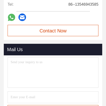
Tel:
86--13546943585
Contact Now
Mail Us