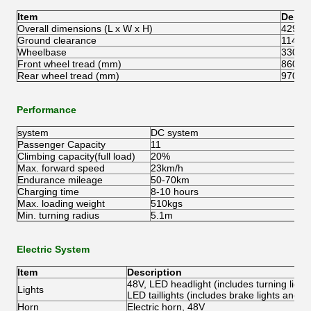
Item
Descr
Overall dimensions (L x W x H)
4292x
Ground clearance
114m
Wheelbase
3300
Front wheel tread (mm)
860m
Rear wheel tread (mm)
970m
Performance
system
DC system
Passenger Capacity
11
Climbing capacity(full load)
20%
Max. forward speed
23km/h
Endurance mileage
50-70km
Charging time
8-10 hours
Max. loading weight
510kgs
Min. turning radius
5.1m
Electric System
Item
Description
48V, LED headlight (includes turning light 
Lights
LED taillights (includes brake lights and tur
Horn
Electric horn, 48V