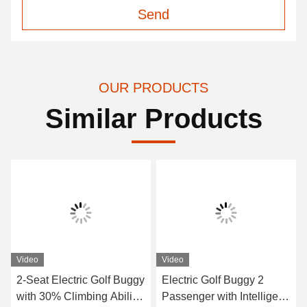
Send
OUR PRODUCTS
Similar Products
Video
Video
2-Seat Electric Golf Buggy
Electric Golf Buggy 2
with 30% Climbing Ability
Passenger with Intelligent