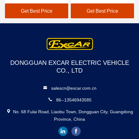
48V Lithium Battery
Onboard Charger
Range For 50-70 km
Get Best Price
Get Best Price
DONGGUAN EXCAR ELECTRIC VEHICLE
CO., LTD
salescn@excar.com.cn
86--13546943585
No. 68 Fulai Road, Liaobu Town, Dongguan City, Guangdong
Province, China