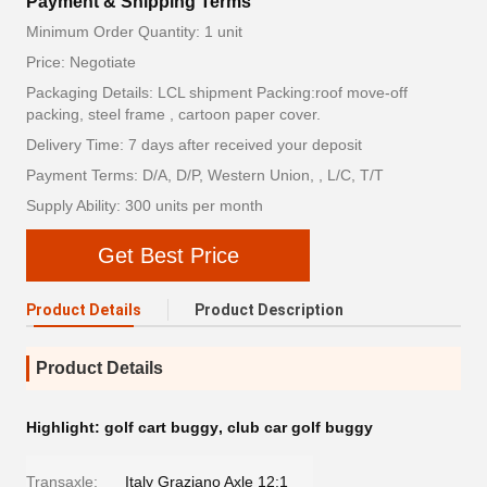
Payment & Shipping Terms
Minimum Order Quantity: 1 unit
Price: Negotiate
Packaging Details: LCL shipment Packing:roof move-off
packing, steel frame , cartoon paper cover.
Delivery Time: 7 days after received your deposit
Payment Terms: D/A, D/P, Western Union, , L/C, T/T
Supply Ability: 300 units per month
Get Best Price
Product Details
Product Description
Product Details
Highlight:
golf cart buggy
,
club car golf buggy
Transaxle:
Italy Graziano Axle 12:1