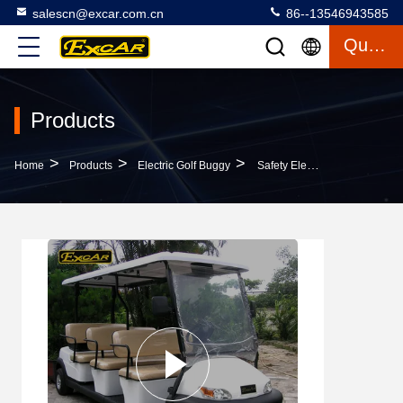
salescn@excar.com.cn
86--13546943585
Quote
Products
>
>
>
Home
Products
Electric Golf Buggy
Safety Electric Golf Buggy Cart With Trojan Acid Battery / Customized Logo