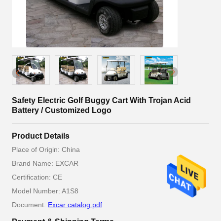
Safety Electric Golf Buggy Cart With Trojan Acid
Battery / Customized Logo
Product Details
Place of Origin: China
Brand Name: EXCAR
Certification: CE
Model Number: A1S8
Document:
Excar catalog.pdf