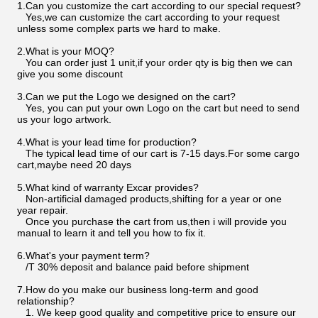
1.Can you customize the cart according to our special request?
Yes,we can customize the cart according to your request
unless some complex parts we hard to make.
2.What is your MOQ?
You can order just 1 unit,if your order qty is big then we can
give you some discount
3.Can we put the Logo we designed on the cart?
Yes, you can put your own Logo on the cart but need to send
us your logo artwork.
4.What is your lead time for production?
The typical lead time of our cart is 7-15 days.For some cargo
cart,maybe need 20 days
5.What kind of warranty Excar provides?
Non-artificial damaged products,shifting for a year or one
year repair.
Once you purchase the cart from us,then i will provide you
manual to learn it and tell you how to fix it.
6.What's your payment term?
/T 30% deposit and balance paid before shipment
7.How do you make our business long-term and good
relationship?
1. We keep good quality and competitive price to ensure our