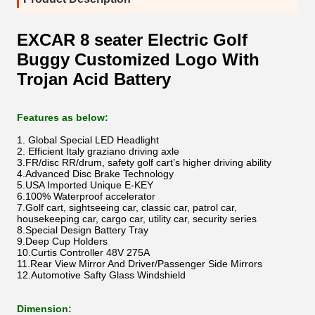
EXCAR 8 seater Electric Golf
Buggy Customized Logo With
Trojan Acid Battery
Features as below:
1. Global Special LED Headlight
2. Efficient Italy graziano driving axle
3.FR/disc RR/drum, safety golf cart’s higher driving ability
4.Advanced Disc Brake Technology
5.USA Imported Unique E-KEY
6.100% Waterproof accelerator
7.Golf cart, sightseeing car, classic car, patrol car,
housekeeping car, cargo car, utility car, security series
8.Special Design Battery Tray
9.Deep Cup Holders
10.Curtis Controller 48V 275A
11.Rear View Mirror And Driver/Passenger Side Mirrors
12.Automotive Safty Glass Windshield
Dimension: