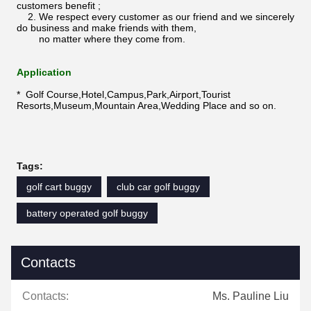
customers benefit ;
2. We respect every customer as our friend and we sincerely
do business and make friends with them,
no matter where they come from.
Application
* Golf Course,Hotel,Campus,Park,Airport,Tourist
Resorts,Museum,Mountain Area,Wedding Place and so on.
Tags:
golf cart buggy
club car golf buggy
battery operated golf buggy
Contacts
Contacts:
Ms. Pauline Liu